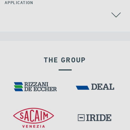
APPLICATION
ALL
GROUND ANCHORS
THE GROUP
FRANCE