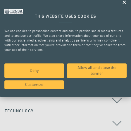
THIS WEBSITE USES COOKIES
We use cookies to personalise content and ads, to provide social media features
and to analyse our traffic. We also share information about your use of our site
with our social media, advertising and analytics partners who may combine it
with other information that you’ve provided to them or that they’ve collected from
your use of their services.
ALL PROJECTS
Allow all and close the
Deny
banner
Customize
COUNTRY
TECHNOLOGY