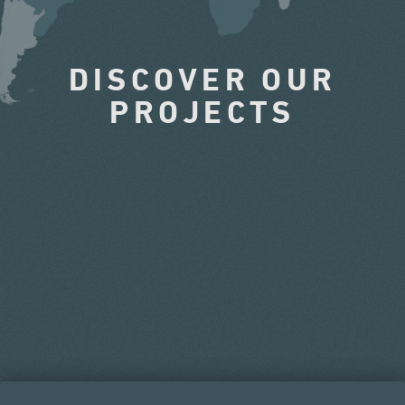
DISCOVER OUR
PROJECTS