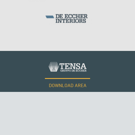
DOWNLOAD AREA
WORK WITH US
Tensacciai S.r.l.
Terms and conditions
Cookie policy