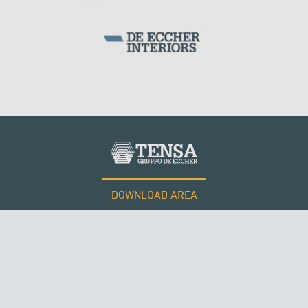
WIND TOWERS
DOWNLOAD AREA
WORK WITH US
Tensacciai S.r.l.
Terms and conditions
Cookie policy