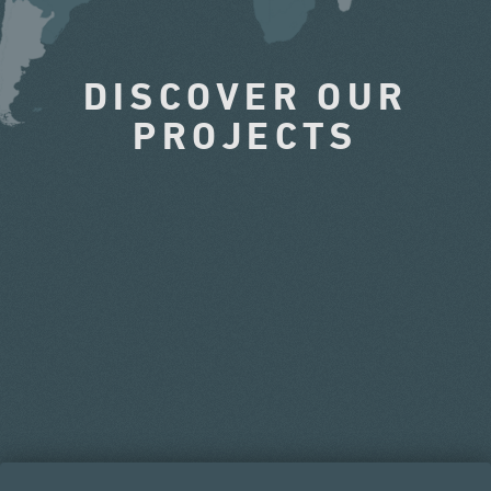
DISCOVER OUR
PROJECTS