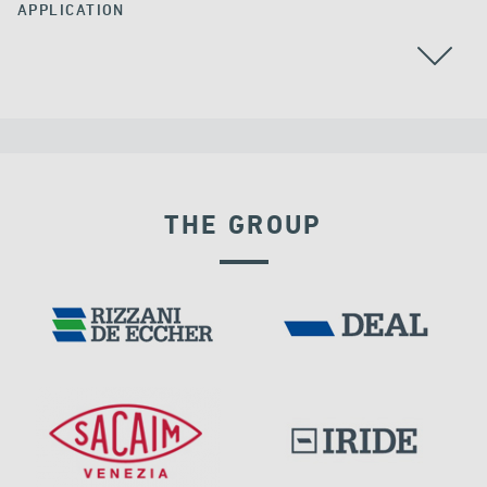
APPLICATION
GROUND ANCHORS
COLOMBIA
THE GROUP