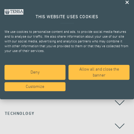
THIS WEBSITE USES COOKIES
We use cookies to personalise content and ads, to provide social media features
and to analyse our traffic. We also share information about your use of our site
with our social media, advertising and analytics partners who may combine it
with other information that you’ve provided to them or that they’ve collected from
your use of their services.
ALL PROJECTS
Allow all and close the
Deny
banner
Customize
COUNTRY
TECHNOLOGY