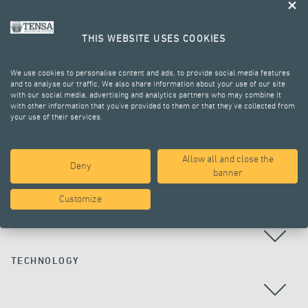
THIS WEBSITE USES COOKIES
We use cookies to personalise content and ads, to provide social media features
and to analyse our traffic. We also share information about your use of our site
with our social media, advertising and analytics partners who may combine it
with other information that you’ve provided to them or that they’ve collected from
your use of their services.
ALL PROJECTS
Allow all and close the
Deny
banner
Customize
COUNTRY
TECHNOLOGY