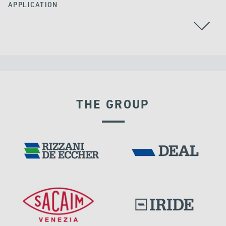
APPLICATION
ALL
THE GROUP
VELOCITY DEPENDENT DEVICES