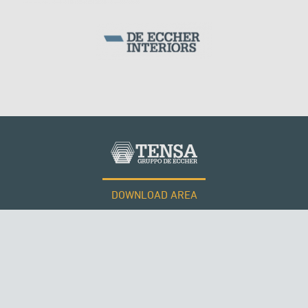
DOWNLOAD AREA
WORK WITH US
Tensacciai S.r.l.
Terms and conditions
Cookie policy