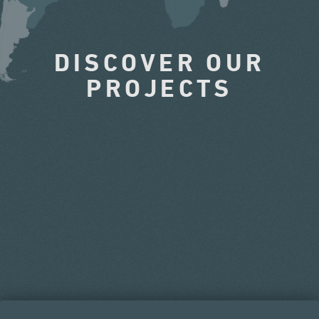
DISCOVER OUR
PROJECTS