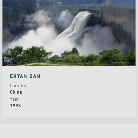
DAMS
ERTAN DAM
Country
China
Year
1993