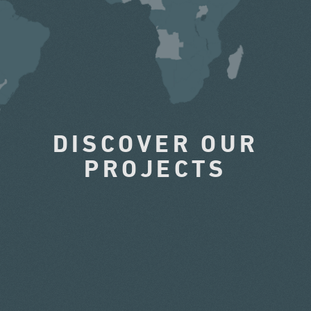
DISCOVER OUR
PROJECTS