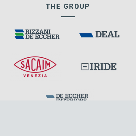
THE GROUP