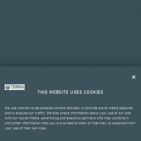
THIS WEBSITE USES COOKIES
We use cookies to personalise content and ads, to provide social media features
and to analyse our traffic. We also share information about your use of our site
with our social media, advertising and analytics partners who may combine it
with other information that you’ve provided to them or that they’ve collected from
your use of their services.