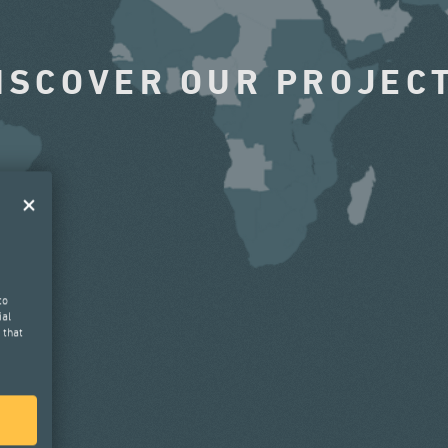
ISCOVER OUR PROJEC
to
ial
 that