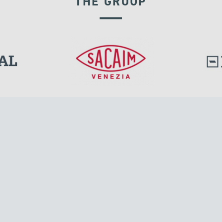
THE GROUP
GROUND ANCHORS
l.
Tensacciai S.r.l.
Via Pordenone, 8
ions
20132 Milano, Italy
T +39 024300161
F +39 0248010726