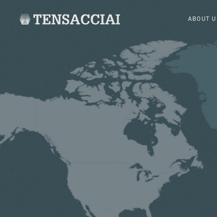
ABOUT U