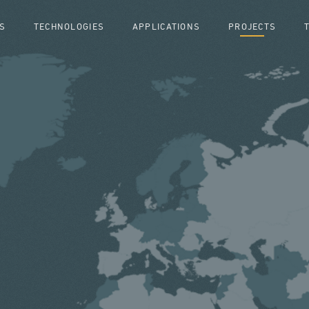
S
TECHNOLOGIES
APPLICATIONS
PROJECTS