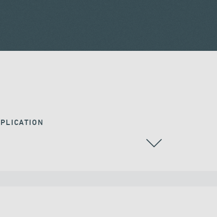
PLICATION