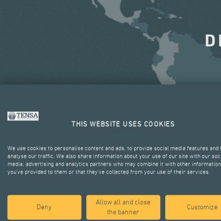
D
THIS WEBSITE USES COOKIES
We use cookies to personalise content and ads, to provide social media features and 
analyse our traffic. We also share information about your use of our site with our soc
media, advertising and analytics partners who may combine it with other information
you’ve provided to them or that they’ve collected from your use of their services.
Allow all and close
Deny
Customize
the banner