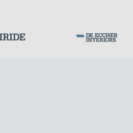
SILOS & TANKS
Corporation Stock
FOLLOW US ON
Milan business register:
IT07526120964
VAT - Tax Code: 07526120964
R.E.A. MI-1964725
Share Capital: € 100.000.00