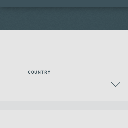
COUNTRY