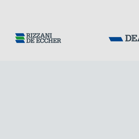
CHINA
Tensacciai S.r.
Terms and condit
Cookie policy
DOWNLOAD AREA
WORK WITH US