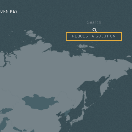
SEARCH FORM
TURN KEY
Search
REQUEST A SOLUTION