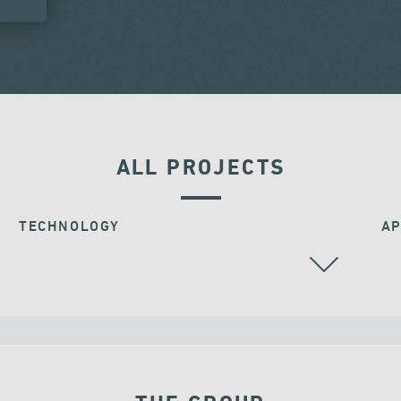
ALL PROJECTS
TECHNOLOGY
AP