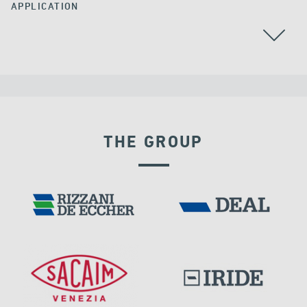
APPLICATION
GROUND ANCHORS
THE GROUP
INDIA
DAMS