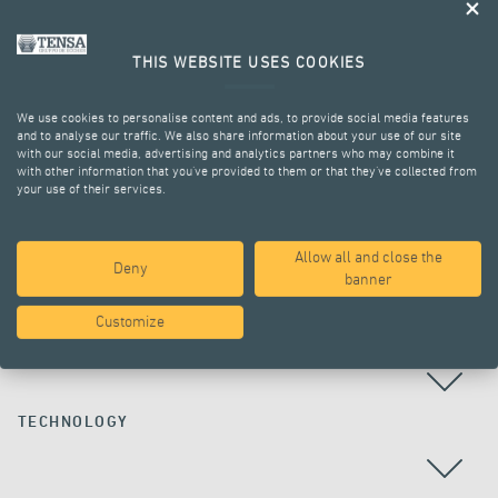
THIS WEBSITE USES COOKIES
We use cookies to personalise content and ads, to provide social media features
and to analyse our traffic. We also share information about your use of our site
with our social media, advertising and analytics partners who may combine it
with other information that you’ve provided to them or that they’ve collected from
your use of their services.
ALL PROJECTS
Allow all and close the
Deny
banner
Customize
COUNTRY
TECHNOLOGY