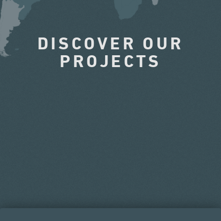
DISCOVER OUR
PROJECTS