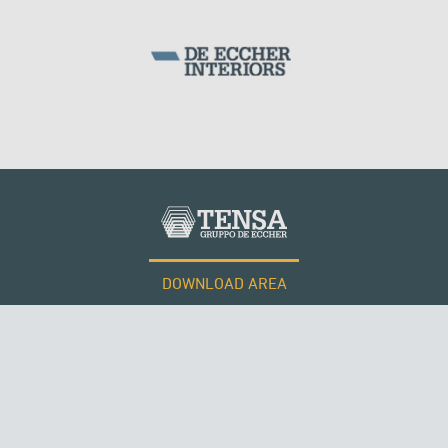
DOWNLOAD AREA
WORK WITH US
Tensacciai S.r.l.
Terms and conditions
Cookie policy