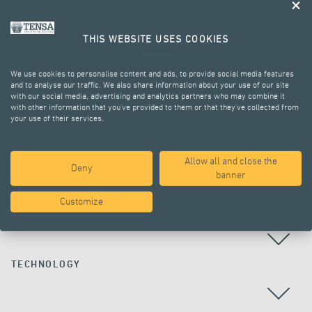
THIS WEBSITE USES COOKIES
We use cookies to personalise content and ads, to provide social media features
and to analyse our traffic. We also share information about your use of our site
with our social media, advertising and analytics partners who may combine it
with other information that you’ve provided to them or that they’ve collected from
your use of their services.
ALL PROJECTS
Allow all and close the
Deny
banner
Customize
COUNTRY
TECHNOLOGY