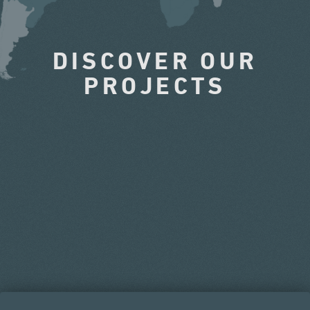
DISCOVER OUR
PROJECTS