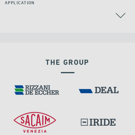
APPLICATION
ALGERIA
THE GROUP
DISPLACEMENT DEPENDENT DEVICES