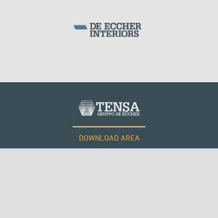
ARCH BRIDGES
DOWNLOAD AREA
WORK WITH US
Tensacciai S.r.l.
Terms and conditions
Cookie policy