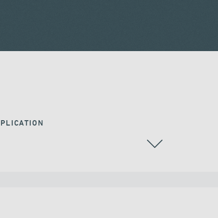
PLICATION
RAILWAY BRIDGES & VIADUCTS