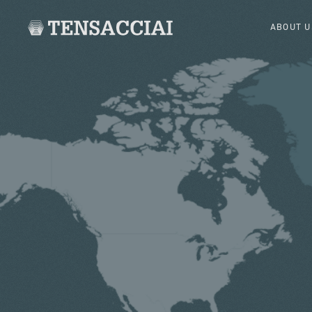
ABOUT U