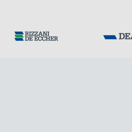
GERMANY
Tensacciai S.r.
Terms and condit
Cookie policy
DOWNLOAD AREA
WORK WITH US