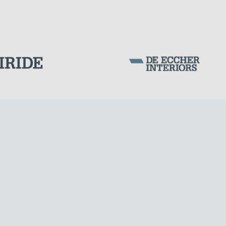
Corporation Stock
FOLLOW US ON
Milan business register:
IT07526120964
VAT - Tax Code: 07526120964
R.E.A. MI-1964725
Share Capital: € 100.000.00