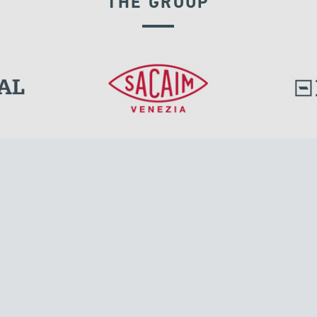
THE GROUP
GROUND ANCHORS
l.
Tensacciai S.r.l.
Via Pordenone, 8
ions
20132 Milano, Italy
T +39 024300161
F +39 0248010726