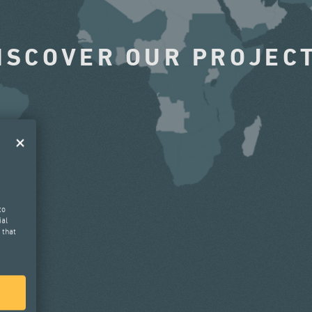
ISCOVER OUR PROJEC
to
ial
 that