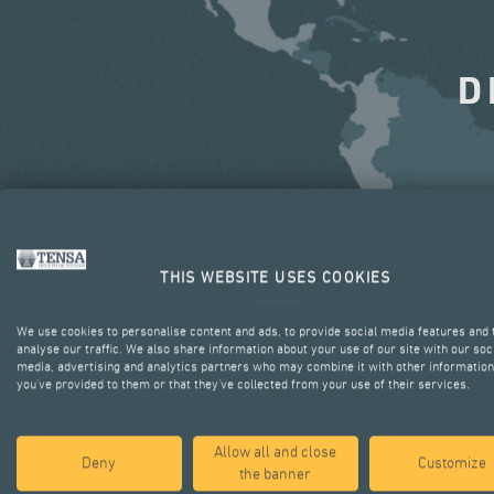
D
THIS WEBSITE USES COOKIES
We use cookies to personalise content and ads, to provide social media features and 
analyse our traffic. We also share information about your use of our site with our soc
media, advertising and analytics partners who may combine it with other information
you’ve provided to them or that they’ve collected from your use of their services.
Allow all and close
Deny
Customize
the banner