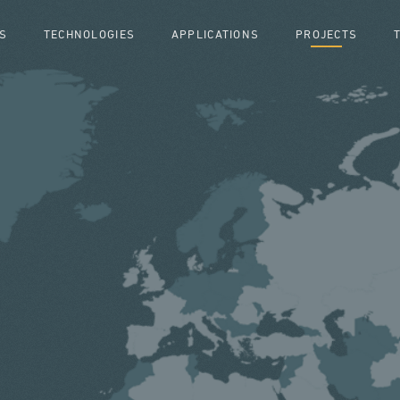
S
TECHNOLOGIES
APPLICATIONS
PROJECTS