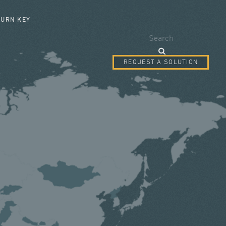
SEARCH FORM
TURN KEY
Search
REQUEST A SOLUTION