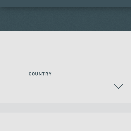
COUNTRY