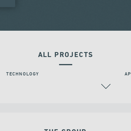
ALL PROJECTS
TECHNOLOGY
AP