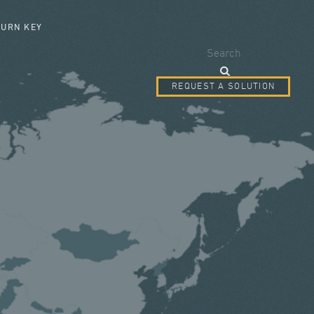
SEARCH FORM
TURN KEY
Search
REQUEST A SOLUTION