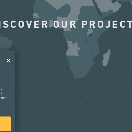
ISCOVER OUR PROJEC
to
ial
 that