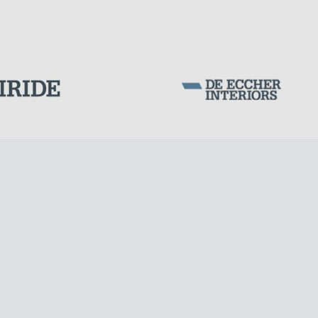
LNG TANKS
Corporation Stock
FOLLOW US ON
Milan business register:
IT07526120964
VAT - Tax Code: 07526120964
R.E.A. MI-1964725
Share Capital: € 100.000.00