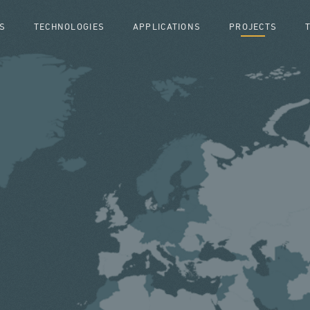
S
TECHNOLOGIES
APPLICATIONS
PROJECTS