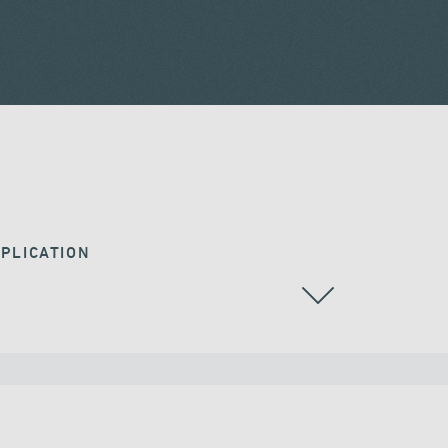
PLICATION