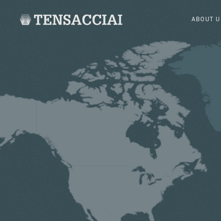
ABOUT U