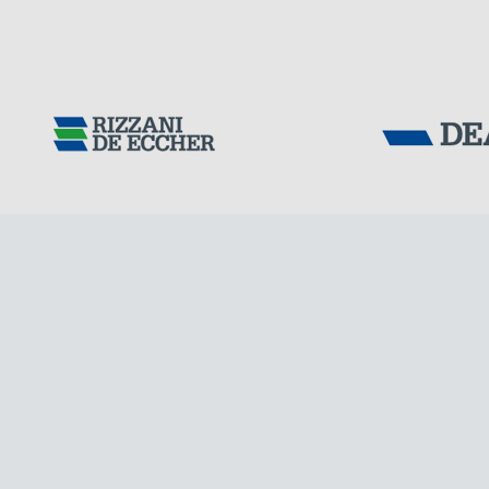
Tensacciai S.r.
Terms and condit
Cookie policy
DOWNLOAD AREA
WORK WITH US