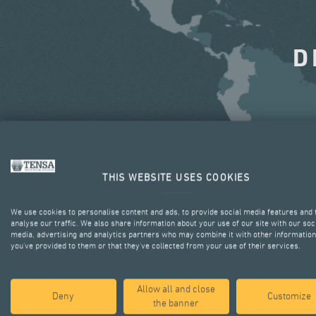
D
THIS WEBSITE USES COOKIES
We use cookies to personalise content and ads, to provide social media features and 
analyse our traffic. We also share information about your use of our site with our soc
media, advertising and analytics partners who may combine it with other information
you’ve provided to them or that they’ve collected from your use of their services.
Allow all and close
Deny
Customize
the banner