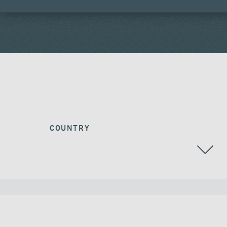
COUNTRY