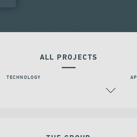
ALL PROJECTS
TECHNOLOGY
AP