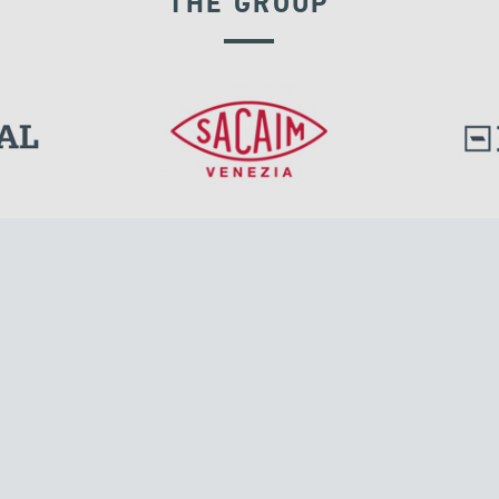
THE GROUP
EXPANSION JOINTS
l.
Tensacciai S.r.l.
Via Pordenone, 8
ions
20132 Milano, Italy
T +39 024300161
F +39 0248010726