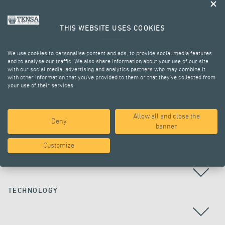
THIS WEBSITE USES COOKIES
We use cookies to personalise content and ads, to provide social media features
and to analyse our traffic. We also share information about your use of our site
with our social media, advertising and analytics partners who may combine it
with other information that you’ve provided to them or that they’ve collected from
your use of their services.
ALL PROJECTS
Allow all and close the
Deny
banner
Customize
COUNTRY
TECHNOLOGY