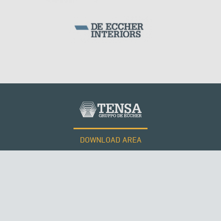
DOWNLOAD AREA
WORK WITH US
RUSSIA
Tensacciai S.r.l.
Terms and conditions
Cookie policy