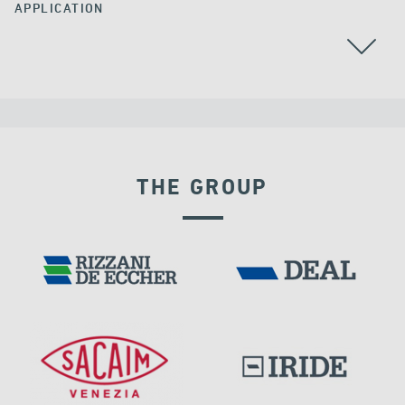
APPLICATION
THE GROUP
LNG TANKS
EXPANSION JOINTS