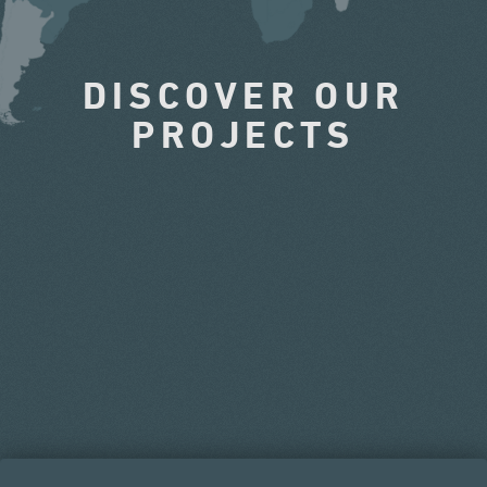
DISCOVER OUR
PROJECTS