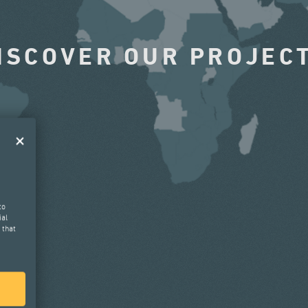
ISCOVER OUR PROJEC
to
ial
 that