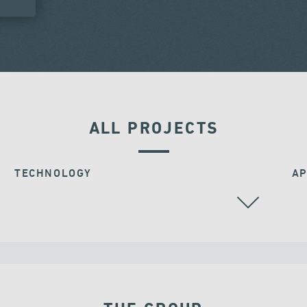
ALL PROJECTS
TECHNOLOGY
AP