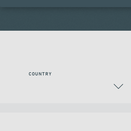
COUNTRY