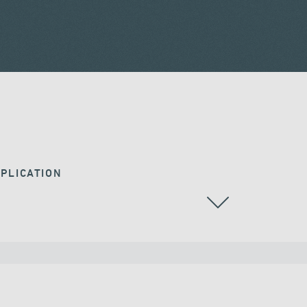
PLICATION