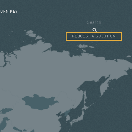
SEARCH FORM
TURN KEY
Search
REQUEST A SOLUTION