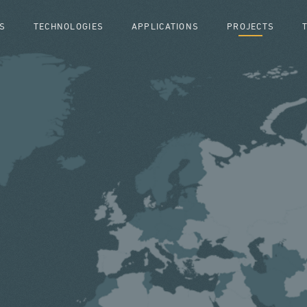
S
TECHNOLOGIES
APPLICATIONS
PROJECTS