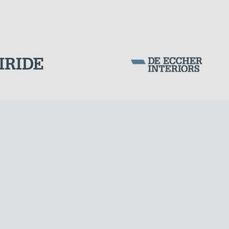
LNG TANKS
Corporation Stock
FOLLOW US ON
Milan business register:
IT07526120964
VAT - Tax Code: 07526120964
R.E.A. MI-1964725
Share Capital: € 100.000.00