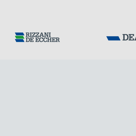
DENMARK
Tensacciai S.r.
Terms and condit
Cookie policy
DOWNLOAD AREA
WORK WITH US