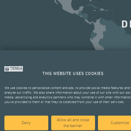
D
THIS WEBSITE USES COOKIES
We use cookies to personalise content and ads, to provide social media features and 
analyse our traffic. We also share information about your use of our site with our soc
media, advertising and analytics partners who may combine it with other information
you’ve provided to them or that they’ve collected from your use of their services.
Allow all and close
Deny
Customize
the banner