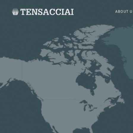
ABOUT U