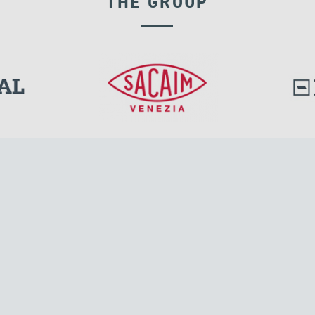
THE GROUP
EXPANSION JOINTS
l.
Tensacciai S.r.l.
Via Pordenone, 8
ions
20132 Milano, Italy
T +39 024300161
F +39 0248010726