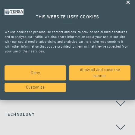
THIS WEBSITE USES COOKIES
We use cookies to personalise content and ads, to provide social media features
and to analyse our traffic. We also share information about your use of our site
with our social media, advertising and analytics partners who may combine it
with other information that you’ve provided to them or that they’ve collected from
your use of their services.
ALL PROJECTS
Allow all and close the
Deny
banner
Customize
COUNTRY
TECHNOLOGY