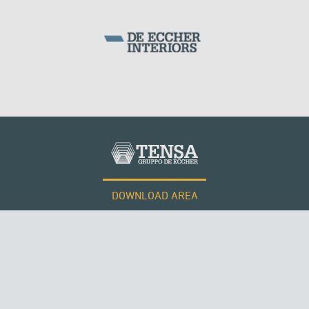
DOWNLOAD AREA
WORK WITH US
Tensacciai S.r.l.
Terms and conditions
Cookie policy