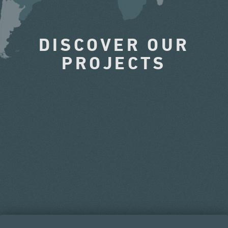
DISCOVER OUR
PROJECTS