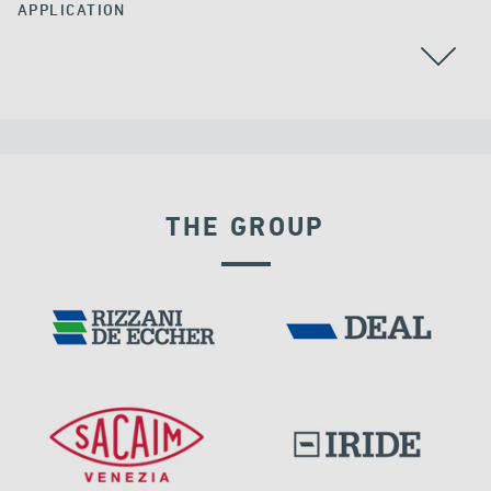
APPLICATION
THE GROUP
LNG TANKS
EXPANSION JOINTS