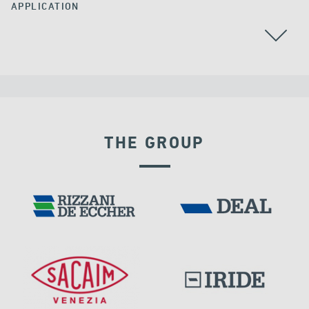
APPLICATION
AUSTRALIA
THE GROUP
SEISMIC ISOLATORS
DAMS