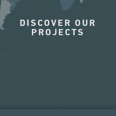
DISCOVER OUR
PROJECTS