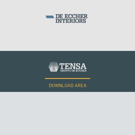
DOWNLOAD AREA
WORK WITH US
Tensacciai S.r.l.
Terms and conditions
Cookie policy