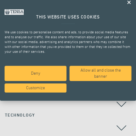
THIS WEBSITE USES COOKIES
We use cookies to personalise content and ads, to provide social media features
and to analyse our traffic. We also share information about your use of our site
with our social media, advertising and analytics partners who may combine it
with other information that you’ve provided to them or that they’ve collected from
your use of their services.
ALL PROJECTS
Allow all and close the
Deny
banner
Customize
COUNTRY
TECHNOLOGY