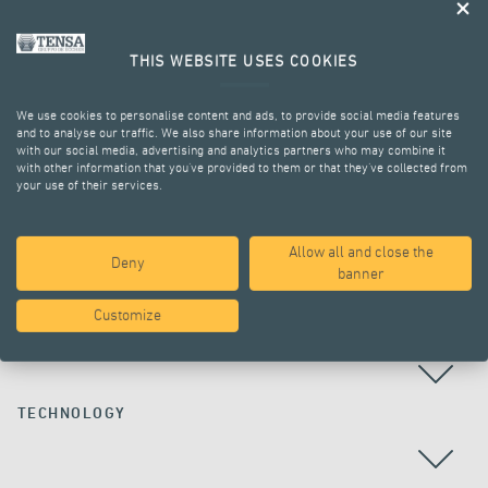
THIS WEBSITE USES COOKIES
We use cookies to personalise content and ads, to provide social media features
and to analyse our traffic. We also share information about your use of our site
with our social media, advertising and analytics partners who may combine it
with other information that you’ve provided to them or that they’ve collected from
your use of their services.
ALL PROJECTS
Allow all and close the
Deny
banner
Customize
COUNTRY
TECHNOLOGY