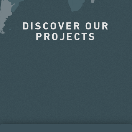
DISCOVER OUR
PROJECTS