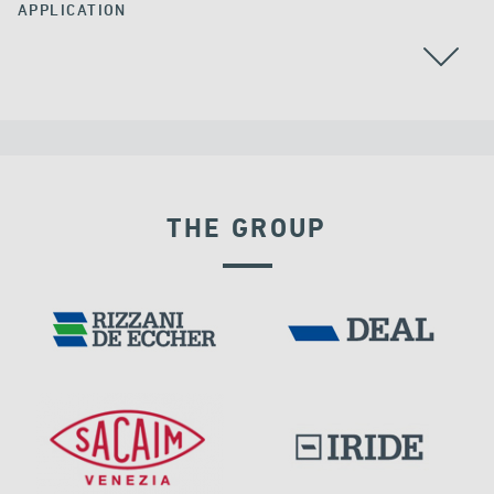
APPLICATION
THE GROUP
VELOCITY DEPENDENT DEVICES
DAMS