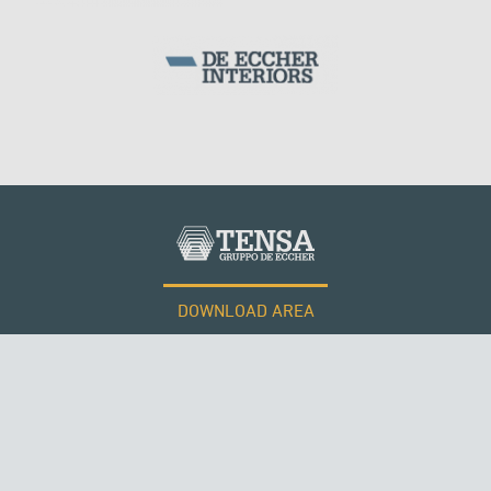
DOWNLOAD AREA
QATAR
WORK WITH US
Tensacciai S.r.l.
Terms and conditions
Cookie policy