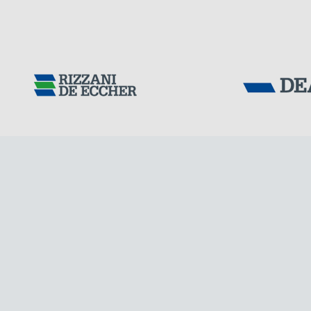
Tensacciai S.r.
Terms and condit
Cookie policy
DOWNLOAD AREA
WORK WITH US