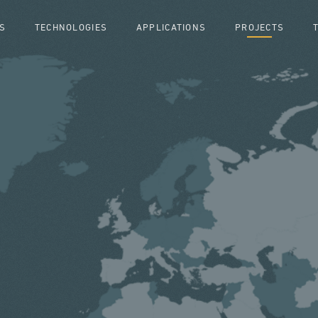
S
TECHNOLOGIES
APPLICATIONS
PROJECTS