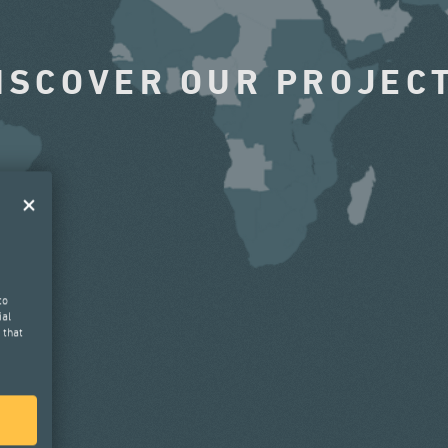
ISCOVER OUR PROJEC
to
ial
 that