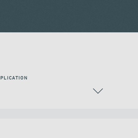
PLICATION