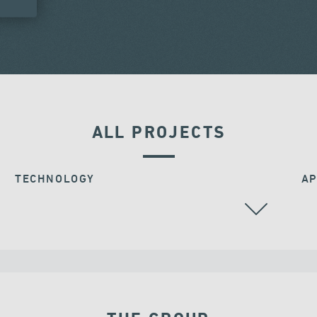
ALL PROJECTS
TECHNOLOGY
AP