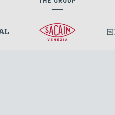
THE GROUP
EXPANSION JOINTS
l.
Tensacciai S.r.l.
Via Pordenone, 8
ions
20132 Milano, Italy
T +39 024300161
F +39 0248010726