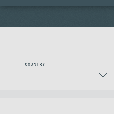
COUNTRY