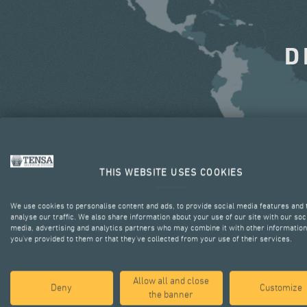
D
THIS WEBSITE USES COOKIES
We use cookies to personalise content and ads, to provide social media features and 
analyse our traffic. We also share information about your use of our site with our soc
media, advertising and analytics partners who may combine it with other information
you’ve provided to them or that they’ve collected from your use of their services.
Allow all and close
Deny
Customize
the banner