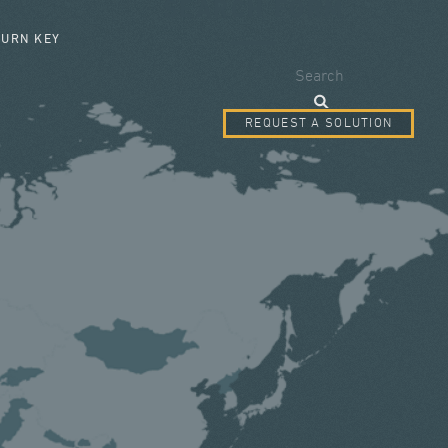
SEARCH FORM
TURN KEY
Search
REQUEST A SOLUTION