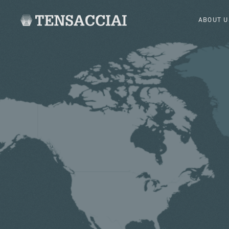
ABOUT U