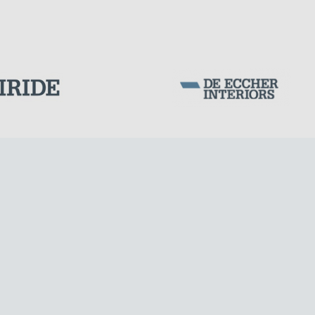
Corporation Stock
FOLLOW US ON
CABLE STRUCTURES
Milan business register:
IT07526120964
VAT - Tax Code: 07526120964
R.E.A. MI-1964725
Share Capital: € 100.000.00