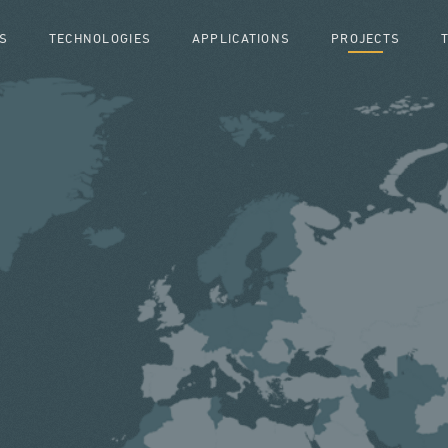
S
TECHNOLOGIES
APPLICATIONS
PROJECTS