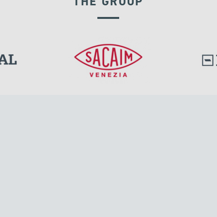
THE GROUP
EXPANSION JOINTS
l.
Tensacciai S.r.l.
Via Pordenone, 8
ions
20132 Milano, Italy
T +39 024300161
F +39 0248010726