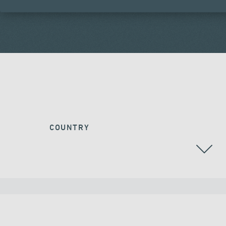
COUNTRY