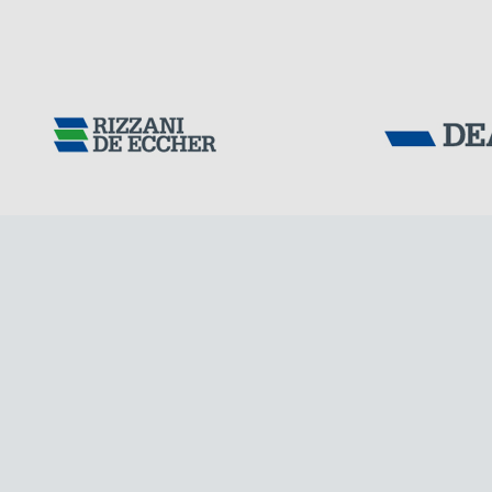
FRANCE
Tensacciai S.r.
Terms and condit
Cookie policy
DOWNLOAD AREA
WORK WITH US