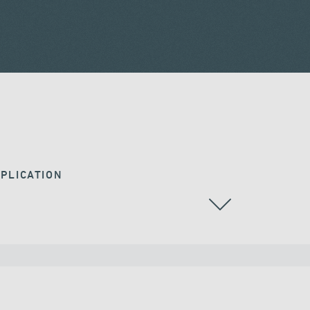
PLICATION
ALL