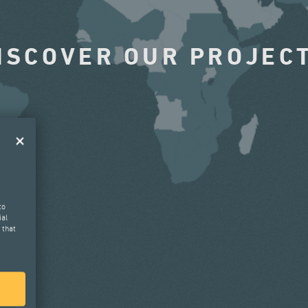
ISCOVER OUR PROJEC
to
ial
 that