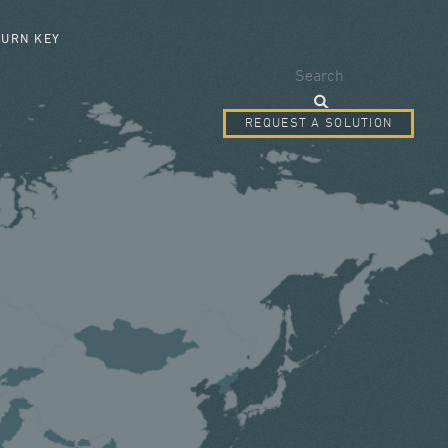
SEARCH FORM
TURN KEY
Search
REQUEST A SOLUTION