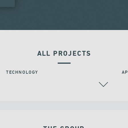
ALL PROJECTS
TECHNOLOGY
AP