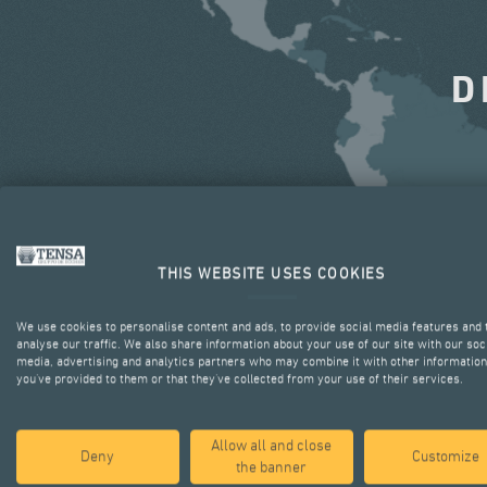
D
THIS WEBSITE USES COOKIES
We use cookies to personalise content and ads, to provide social media features and 
analyse our traffic. We also share information about your use of our site with our soc
media, advertising and analytics partners who may combine it with other information
you’ve provided to them or that they’ve collected from your use of their services.
Allow all and close
Deny
Customize
the banner