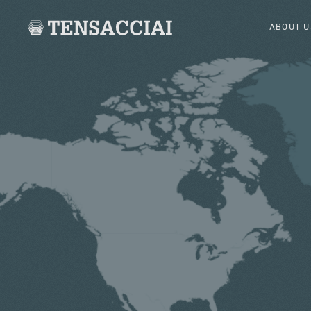
ABOUT U