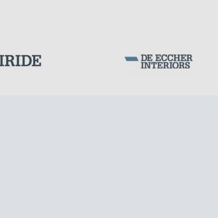
Corporation Stock
FOLLOW US ON
Milan business register:
IT07526120964
VAT - Tax Code: 07526120964
R.E.A. MI-1964725
Share Capital: € 100.000.00