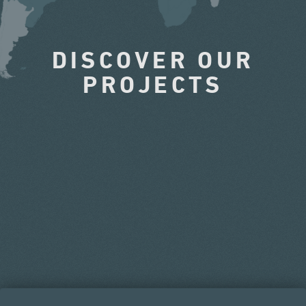
DISCOVER OUR
PROJECTS