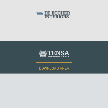
DOWNLOAD AREA
WORK WITH US
Tensacciai S.r.l.
Terms and conditions
Cookie policy