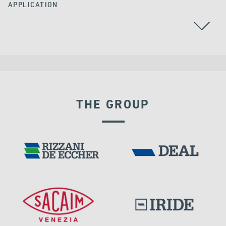
APPLICATION
THE GROUP
GERMANY
RIGID CONNECTION DEVICES
DAMS