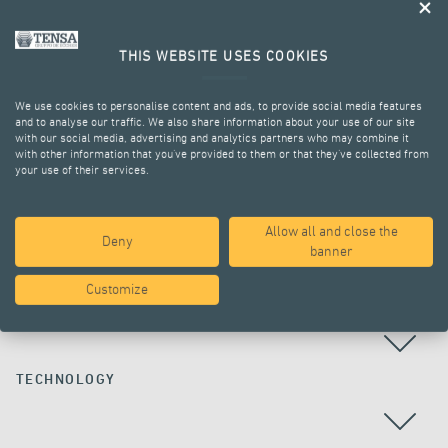
THIS WEBSITE USES COOKIES
We use cookies to personalise content and ads, to provide social media features
and to analyse our traffic. We also share information about your use of our site
with our social media, advertising and analytics partners who may combine it
with other information that you’ve provided to them or that they’ve collected from
your use of their services.
ALL PROJECTS
Allow all and close the
Deny
banner
Customize
COUNTRY
TECHNOLOGY