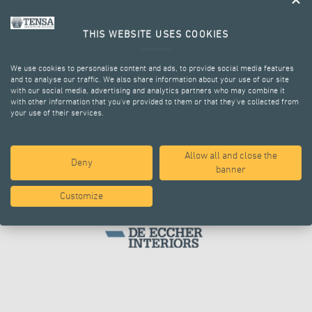
THE GROUP
THIS WEBSITE USES COOKIES
We use cookies to personalise content and ads, to provide social media features
and to analyse our traffic. We also share information about your use of our site
with our social media, advertising and analytics partners who may combine it
with other information that you’ve provided to them or that they’ve collected from
your use of their services.
Allow all and close the
Deny
banner
Customize