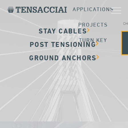
APPLICATIONS
CH
PROJECTS
STAY CABLES
TURN KEY
POST TENSIONING
GROUND ANCHORS