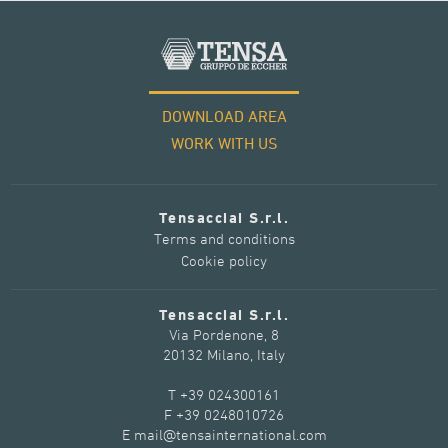
DOWNLOAD AREA
WORK WITH US
Tensacciai S.r.l.
Terms and conditions
Cookie policy
Tensacciai S.r.l.
Via Pordenone, 8
20132 Milano, Italy
T +39 024300161
F +39 0248010726
E mail@tensainternational.com