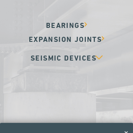
BEARINGS
EXPANSION JOINTS
SEISMIC DEVICES