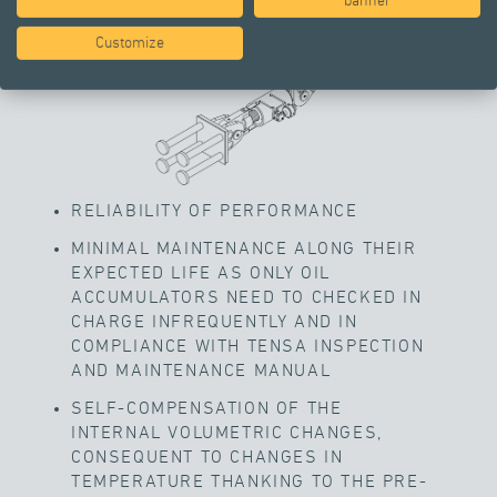
banner
Customize
RELIABILITY OF PERFORMANCE
MINIMAL MAINTENANCE ALONG THEIR
EXPECTED LIFE AS ONLY OIL
ACCUMULATORS NEED TO CHECKED IN
CHARGE INFREQUENTLY AND IN
COMPLIANCE WITH TENSA INSPECTION
AND MAINTENANCE MANUAL
SELF-COMPENSATION OF THE
INTERNAL VOLUMETRIC CHANGES,
CONSEQUENT TO CHANGES IN
TEMPERATURE THANKING TO THE PRE-