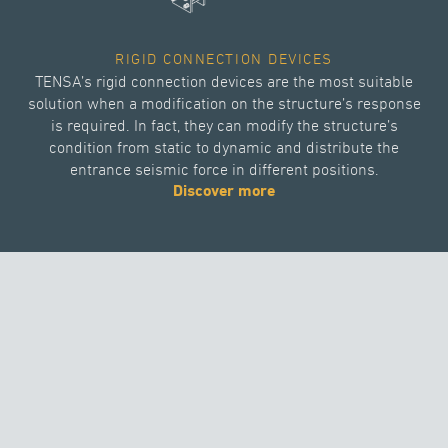
RIGID CONNECTION DEVICES
TENSA’s rigid connection devices are the most suitable
solution when a modification on the structure’s response
is required. In fact, they can modify the structure’s
condition from static to dynamic and distribute the
entrance seismic force in different positions.
Discover more
DISPLACEMENT DEPENDENT DEVICES
Thanks to its high quality displacement dependent