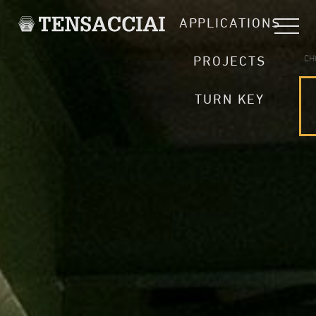
APPLICATIONS
CH
PROJECTS
TURN KEY