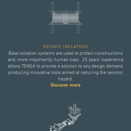
SEISMIC ISOLATORS
Base isolation systems are used to protect constructions
and, more importantly, human lives. 25 years’ experience
allows TENSA to provide a solution to any design demand,
producing innovative tools aimed at reducing the seismic
hazard.
Discover more