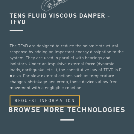
TENS FLUID VISCOUS DAMPER -
TFVD
The TFVD are designed to reduce the seismic structural
response by adding an important energy dissipation to the
system. They are used in parallel with bearings and
isolators. Under an impulsive external force (dynamic
loads, earthquake, etc…), the constitutive law of TFVD is F
= c va. For slow external actions such as temperature
changes, shrinkage and creep, these devices allow free
movement with a negligible reaction.
REQUEST INFORMATION
BROWSE MORE TECHNOLOGIES