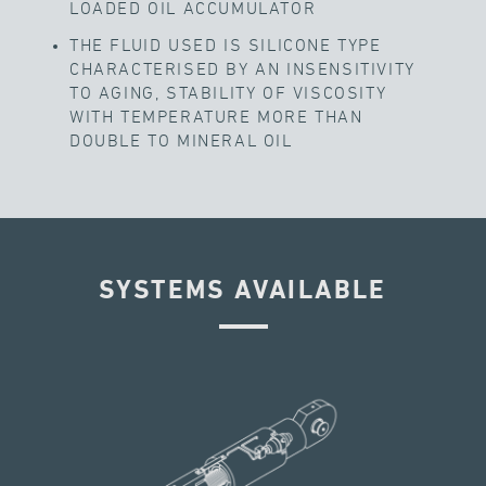
LOADED OIL ACCUMULATOR
THE FLUID USED IS SILICONE TYPE
CHARACTERISED BY AN INSENSITIVITY
TO AGING, STABILITY OF VISCOSITY
WITH TEMPERATURE MORE THAN
DOUBLE TO MINERAL OIL
SYSTEMS AVAILABLE