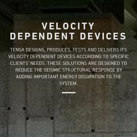
VELOCITY
DEPENDENT DEVICES
TENSA DESIGNS, PRODUCES, TESTS AND DELIVERS ITS
VELOCITY DEPENDENT DEVICES ACCORDING TO SPECIFIC
CLIENTS’ NEEDS. THESE SOLUTIONS ARE DESIGNED TO
REDUCE THE SEISMIC STRUCTURAL RESPONSE BY
ADDING IMPORTANT ENERGY DISSIPATION TO THE
SYSTEM.