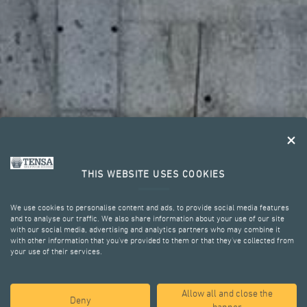
THIS WEBSITE USES COOKIES
We use cookies to personalise content and ads, to provide social media features
and to analyse our traffic. We also share information about your use of our site
with our social media, advertising and analytics partners who may combine it
with other information that you’ve provided to them or that they’ve collected from
your use of their services.
KEY ADVANTAGES
Allow all and close the
Deny