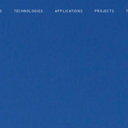
S
TECHNOLOGIES
APPLICATIONS
PROJECTS