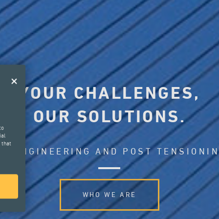
YOUR CHALLENGES,
OUR SOLUTIONS.
to
ial
 that
L ENGINEERING AND POST TENSIONI
WHO WE ARE