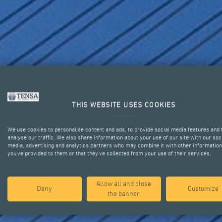
THIS WEBSITE USES COOKIES
We use cookies to personalise content and ads, to provide social media features and 
analyse our traffic. We also share information about your use of our site with our soc
media, advertising and analytics partners who may combine it with other information
STRUCTURA
you’ve provided to them or that they’ve collected from your use of their services.
Allow all and close
Deny
Customize
the banner