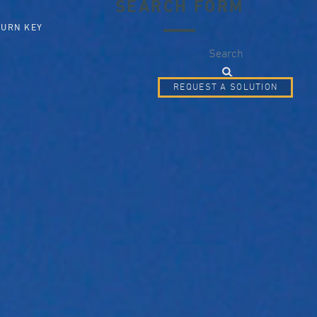
SEARCH FORM
TURN KEY
Search
REQUEST A SOLUTION