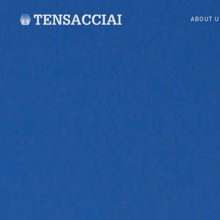
ABOUT U