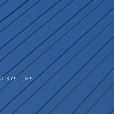
NG SYSTEMS