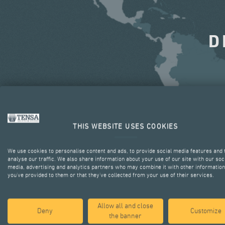
D
THIS WEBSITE USES COOKIES
We use cookies to personalise content and ads, to provide social media features and 
analyse our traffic. We also share information about your use of our site with our soc
media, advertising and analytics partners who may combine it with other information
you’ve provided to them or that they’ve collected from your use of their services.
Allow all and close
Deny
Customize
the banner