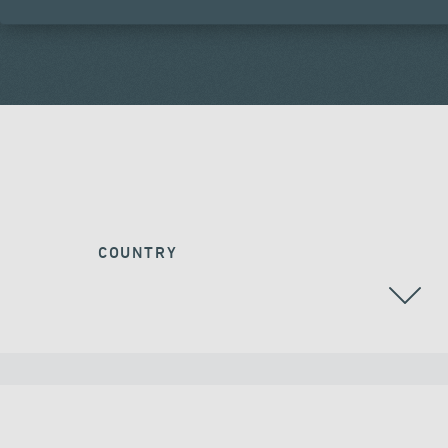
COUNTRY