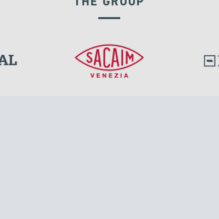
THE GROUP
RIGID CONNECTION DEVICES
l.
Tensacciai S.r.l.
Via Pordenone, 8
ions
20132 Milano, Italy
T +39 024300161
F +39 0248010726