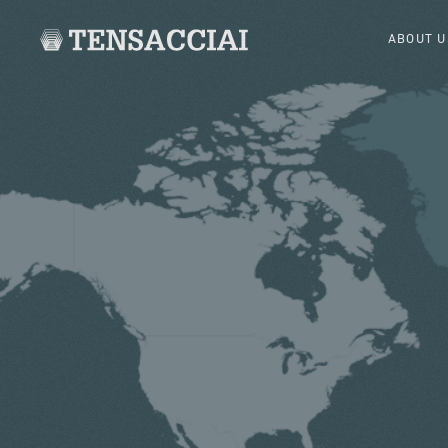
ABOUT U