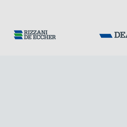
Tensacciai S.r.
Terms and condit
Cookie policy
DOWNLOAD AREA
WORK WITH US