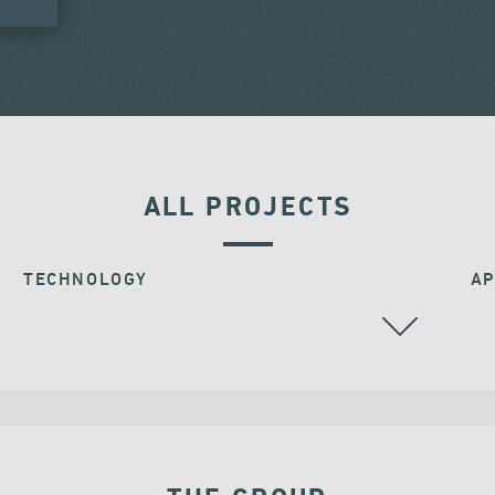
ALL PROJECTS
TECHNOLOGY
AP