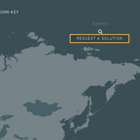
SEARCH FORM
TURN KEY
Search
REQUEST A SOLUTION