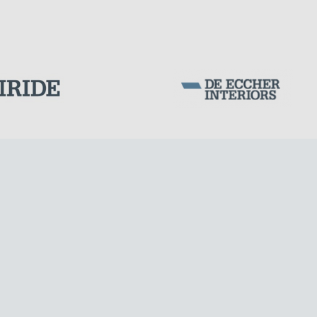
DAMS
Corporation Stock
FOLLOW US ON
Milan business register:
IT07526120964
VAT - Tax Code: 07526120964
R.E.A. MI-1964725
Share Capital: € 100.000.00