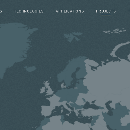
S
TECHNOLOGIES
APPLICATIONS
PROJECTS