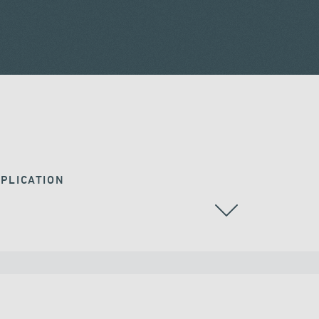
PLICATION