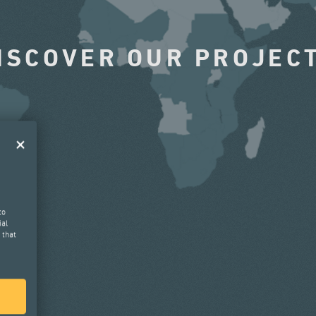
ISCOVER OUR PROJEC
to
ial
 that