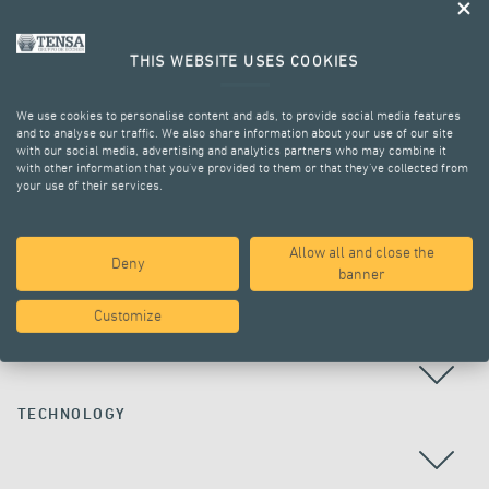
THIS WEBSITE USES COOKIES
We use cookies to personalise content and ads, to provide social media features
and to analyse our traffic. We also share information about your use of our site
with our social media, advertising and analytics partners who may combine it
with other information that you’ve provided to them or that they’ve collected from
your use of their services.
ALL PROJECTS
Allow all and close the
Deny
banner
Customize
COUNTRY
TECHNOLOGY