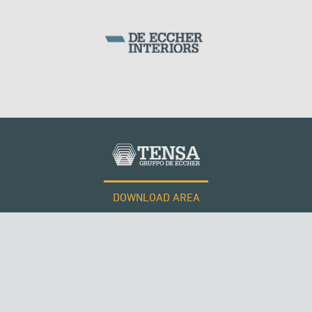
SILOS & TANKS
DOWNLOAD AREA
WORK WITH US
Tensacciai S.r.l.
Terms and conditions
Cookie policy