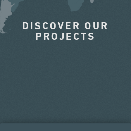
DISCOVER OUR
PROJECTS