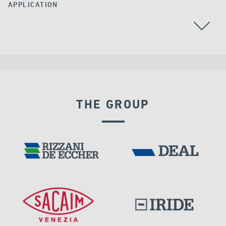
APPLICATION
BEARINGS
THE GROUP