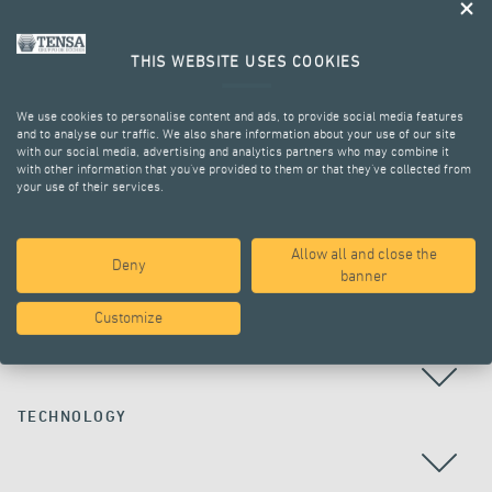
THIS WEBSITE USES COOKIES
We use cookies to personalise content and ads, to provide social media features
and to analyse our traffic. We also share information about your use of our site
with our social media, advertising and analytics partners who may combine it
with other information that you’ve provided to them or that they’ve collected from
your use of their services.
ALL PROJECTS
Allow all and close the
Deny
banner
Customize
COUNTRY
TECHNOLOGY