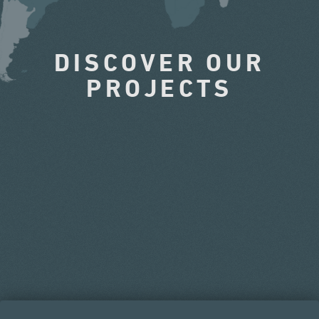
DISCOVER OUR
PROJECTS