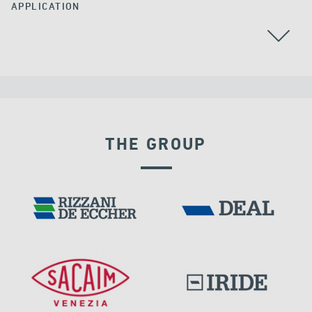
APPLICATION
THE GROUP
VELOCITY DEPENDENT DEVICES