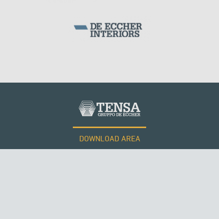
KUWAIT
DOWNLOAD AREA
WORK WITH US
SUSPENDED BRIDGES
Tensacciai S.r.l.
Terms and conditions
Cookie policy