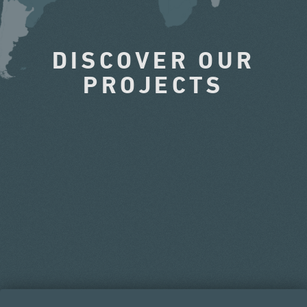
DISCOVER OUR
PROJECTS