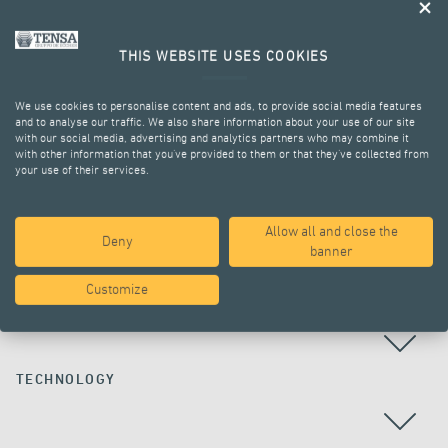
THIS WEBSITE USES COOKIES
We use cookies to personalise content and ads, to provide social media features
and to analyse our traffic. We also share information about your use of our site
with our social media, advertising and analytics partners who may combine it
with other information that you’ve provided to them or that they’ve collected from
your use of their services.
ALL PROJECTS
Allow all and close the
Deny
banner
Customize
COUNTRY
TECHNOLOGY