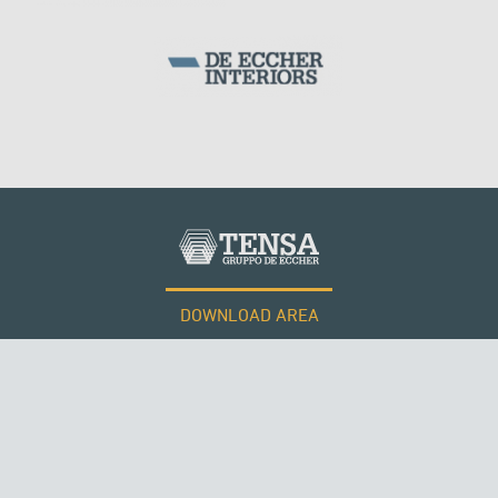
SILOS & TANKS
KUWAIT
DOWNLOAD AREA
WORK WITH US
Tensacciai S.r.l.
Terms and conditions
Cookie policy