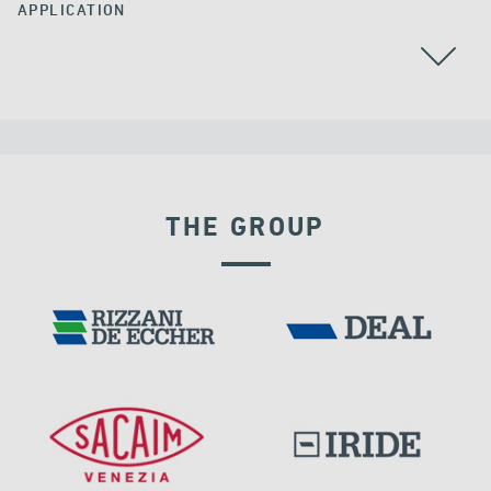
APPLICATION
THE GROUP
VELOCITY DEPENDENT DEVICES