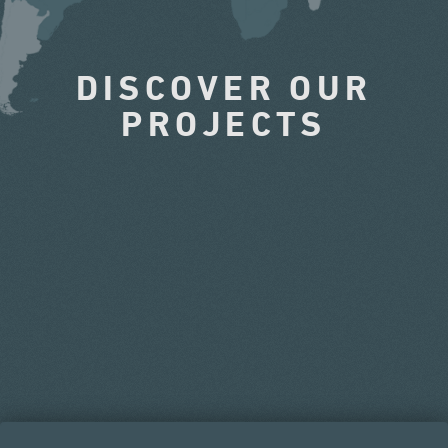
DISCOVER OUR
PROJECTS