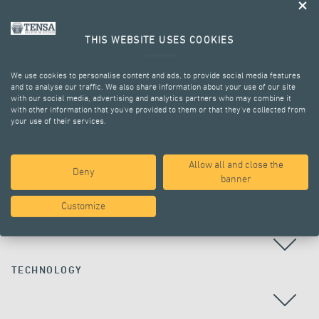
THIS WEBSITE USES COOKIES
We use cookies to personalise content and ads, to provide social media features
and to analyse our traffic. We also share information about your use of our site
with our social media, advertising and analytics partners who may combine it
with other information that you’ve provided to them or that they’ve collected from
your use of their services.
ALL PROJECTS
Allow all and close the
Deny
banner
Customize
COUNTRY
TECHNOLOGY