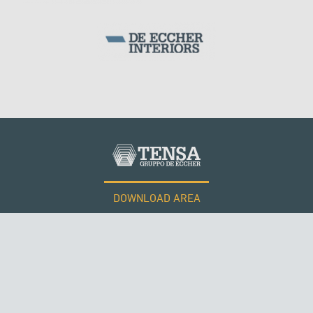
WIND TOWERS
KUWAIT
DOWNLOAD AREA
WORK WITH US
Tensacciai S.r.l.
Terms and conditions
Cookie policy