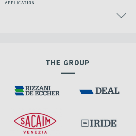
APPLICATION
THE GROUP
VELOCITY DEPENDENT DEVICES