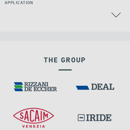
APPLICATION
STAY CABLES
RAILWAY BRIDGES & VIADUCTS
THE GROUP