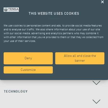
THIS WEBSITE USES COOKIES
We use cookies to personalise content and ads, to provide social media features
and to analyse our traffic. We also share information about your use of our site
with our social media, advertising and analytics partners who may combine it
with other information that you’ve provided to them or that they’ve collected from
your use of their services.
ALL PROJECTS
Allow all and close the
Deny
banner
Customize
COUNTRY
TECHNOLOGY