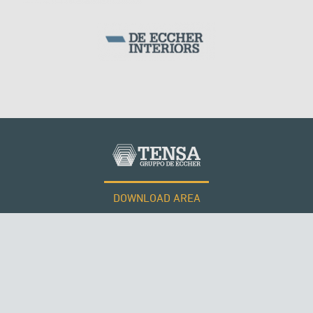
DOWNLOAD AREA
WORK WITH US
Tensacciai S.r.l.
Terms and conditions
Cookie policy