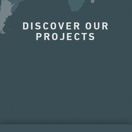
DISCOVER OUR
PROJECTS