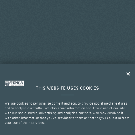
THIS WEBSITE USES COOKIES
We use cookies to personalise content and ads, to provide social media features
and to analyse our traffic. We also share information about your use of our site
with our social media, advertising and analytics partners who may combine it
with other information that you’ve provided to them or that they’ve collected from
your use of their services.