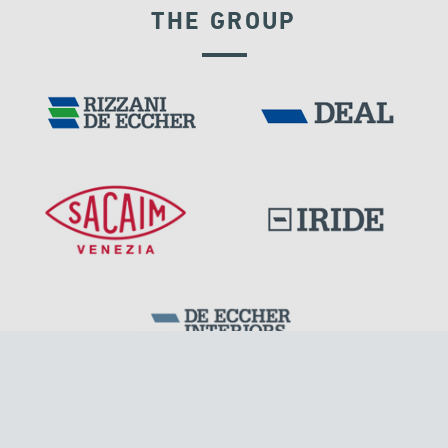
THE GROUP
TURKEY