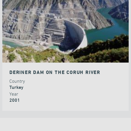
DAMS
DERINER DAM ON THE CORUH RIVER
Country
Turkey
Year
2001