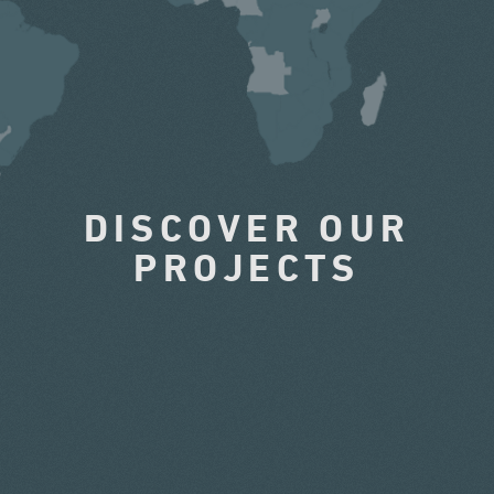
DISCOVER OUR
PROJECTS