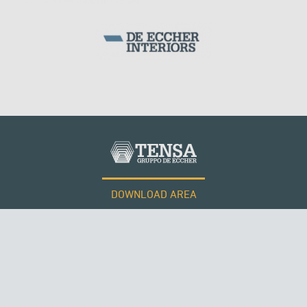
DOWNLOAD AREA
WORK WITH US
Tensacciai S.r.l.
Terms and conditions
Cookie policy