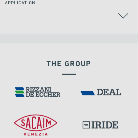
APPLICATION
CHINA
THE GROUP
RIGID CONNECTION DEVICES
DAMS