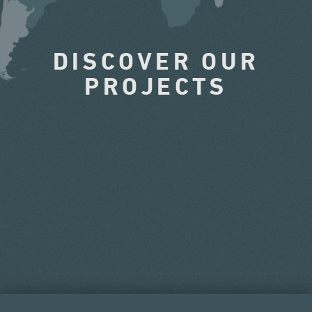
DISCOVER OUR
PROJECTS