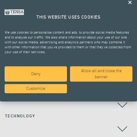
THIS WEBSITE USES COOKIES
We use cookies to personalise content and ads, to provide social media features
and to analyse our traffic. We also share information about your use of our site
with our social media, advertising and analytics partners who may combine it
with other information that you’ve provided to them or that they’ve collected from
your use of their services.
ALL PROJECTS
Allow all and close the
Deny
banner
Customize
COUNTRY
TECHNOLOGY