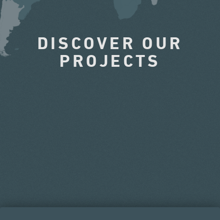
DISCOVER OUR
PROJECTS