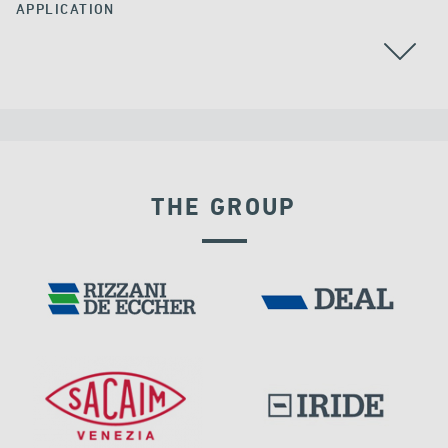
APPLICATION
ALL
ARGENTINA
CABLE STAYED BRIDGES
THE GROUP