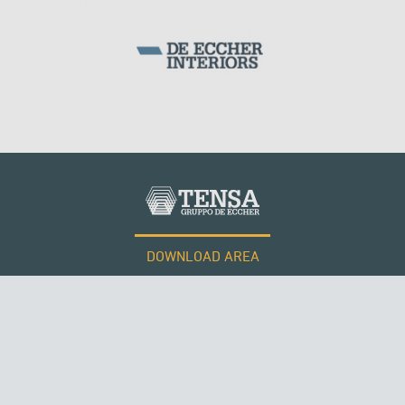
DOWNLOAD AREA
WORK WITH US
Tensacciai S.r.l.
Terms and conditions
Cookie policy