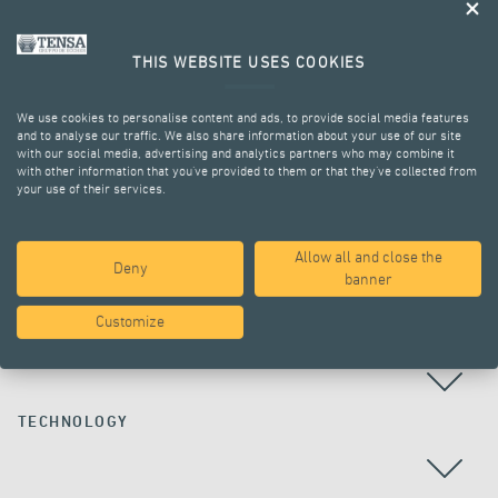
THIS WEBSITE USES COOKIES
We use cookies to personalise content and ads, to provide social media features
and to analyse our traffic. We also share information about your use of our site
with our social media, advertising and analytics partners who may combine it
with other information that you’ve provided to them or that they’ve collected from
your use of their services.
ALL PROJECTS
Allow all and close the
Deny
banner
Customize
COUNTRY
TECHNOLOGY