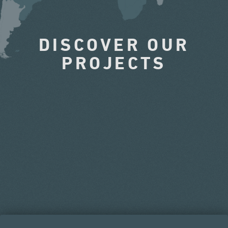
DISCOVER OUR
PROJECTS