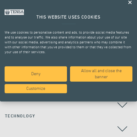
THIS WEBSITE USES COOKIES
We use cookies to personalise content and ads, to provide social media features
and to analyse our traffic. We also share information about your use of our site
with our social media, advertising and analytics partners who may combine it
with other information that you’ve provided to them or that they’ve collected from
your use of their services.
ALL PROJECTS
Allow all and close the
Deny
banner
Customize
COUNTRY
TECHNOLOGY