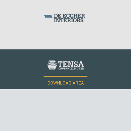
DOWNLOAD AREA
WORK WITH US
Tensacciai S.r.l.
Terms and conditions
Cookie policy