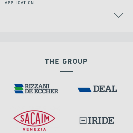
APPLICATION
THE GROUP
VELOCITY DEPENDENT DEVICES
IRAQ
PORTS