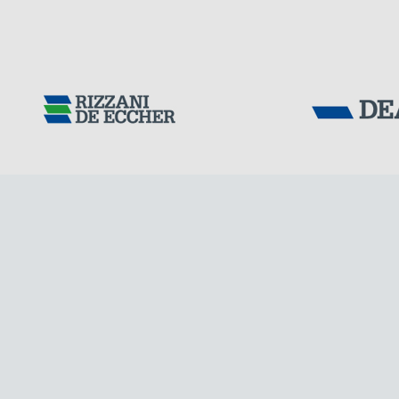
Tensacciai S.r.
Terms and condit
Cookie policy
DOWNLOAD AREA
WORK WITH US