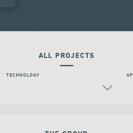
ALL PROJECTS
TECHNOLOGY
AP