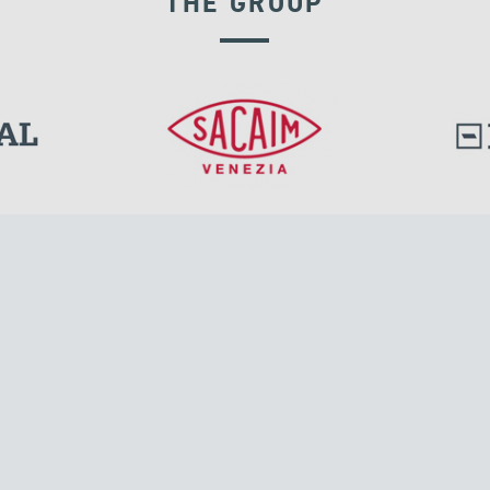
THE GROUP
DISPLACEMENT DEPENDENT DEVICES
l.
Tensacciai S.r.l.
Via Pordenone, 8
ions
20132 Milano, Italy
T +39 024300161
F +39 0248010726