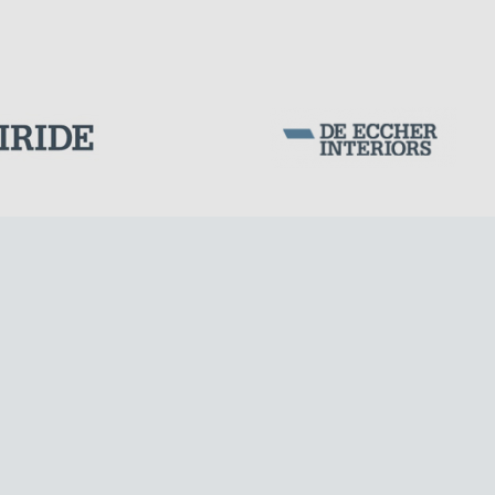
PORTS
Corporation Stock
FOLLOW US ON
Milan business register:
IT07526120964
VAT - Tax Code: 07526120964
R.E.A. MI-1964725
Share Capital: € 100.000.00