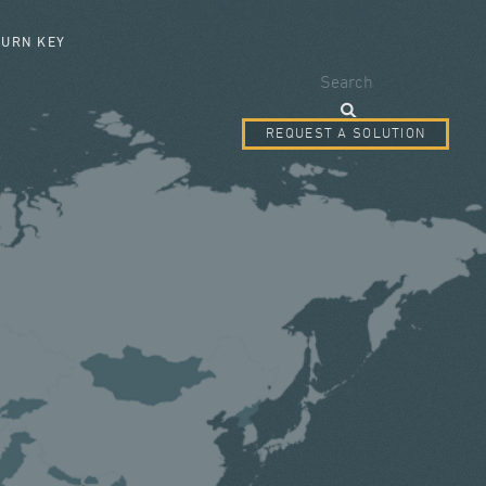
SEARCH FORM
TURN KEY
Search
REQUEST A SOLUTION