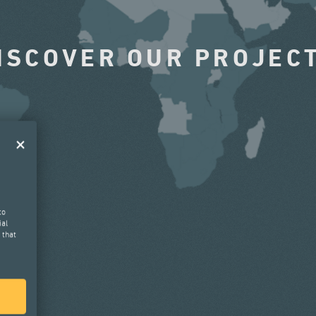
ISCOVER OUR PROJEC
to
ial
 that