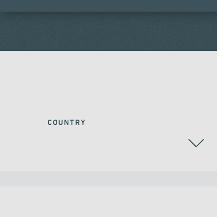
COUNTRY