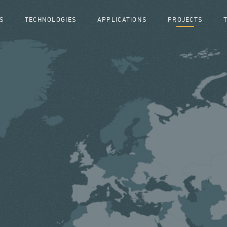
S
TECHNOLOGIES
APPLICATIONS
PROJECTS