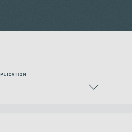
PLICATION