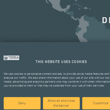
D
THIS WEBSITE USES COOKIES
We use cookies to personalise content and ads, to provide social media features and 
analyse our traffic. We also share information about your use of our site with our soc
media, advertising and analytics partners who may combine it with other information
you’ve provided to them or that they’ve collected from your use of their services.
Allow all and close
Deny
Customize
the banner