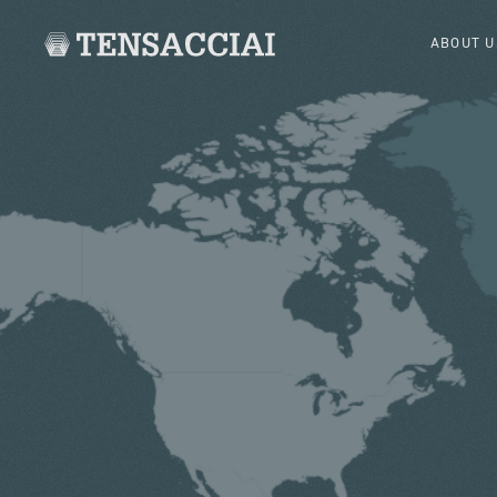
ABOUT U