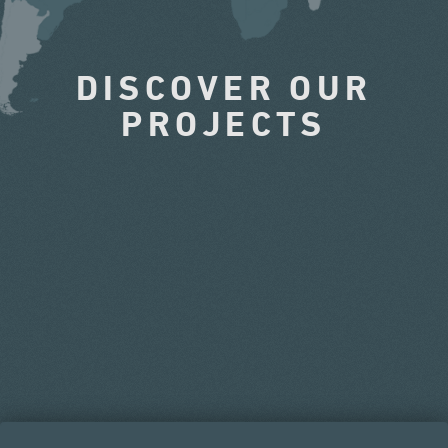
DISCOVER OUR
PROJECTS