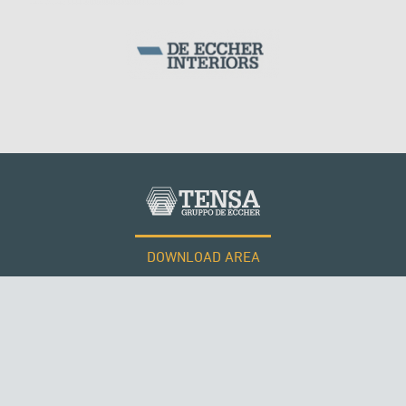
DOWNLOAD AREA
WORK WITH US
RUSSIA
Tensacciai S.r.l.
Terms and conditions
Cookie policy