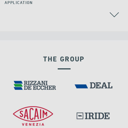
APPLICATION
THE GROUP
VELOCITY DEPENDENT DEVICES
PORTS