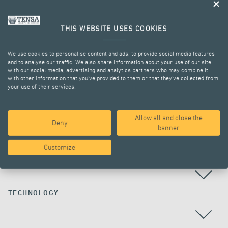
THIS WEBSITE USES COOKIES
We use cookies to personalise content and ads, to provide social media features
and to analyse our traffic. We also share information about your use of our site
with our social media, advertising and analytics partners who may combine it
with other information that you’ve provided to them or that they’ve collected from
your use of their services.
ALL PROJECTS
Allow all and close the
Deny
banner
Customize
COUNTRY
TECHNOLOGY