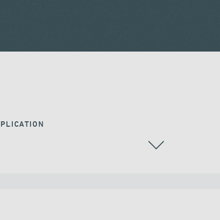
PLICATION