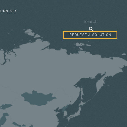
SEARCH FORM
TURN KEY
Search
REQUEST A SOLUTION