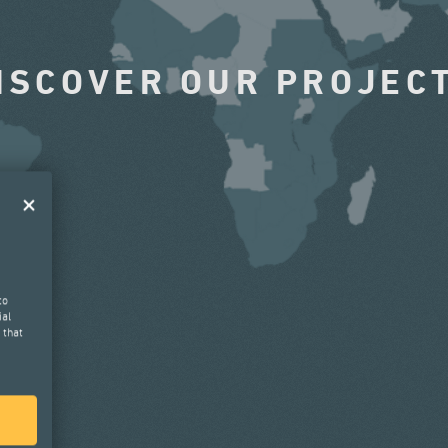
ISCOVER OUR PROJEC
to
ial
 that