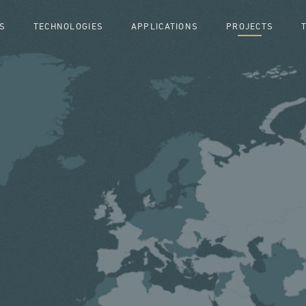
S
TECHNOLOGIES
APPLICATIONS
PROJECTS