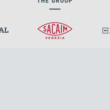
THE GROUP
l.
Tensacciai S.r.l.
Via Pordenone, 8
ions
20132 Milano, Italy
T +39 024300161
F +39 0248010726