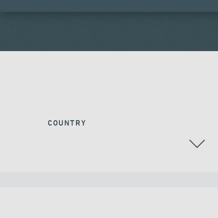
COUNTRY