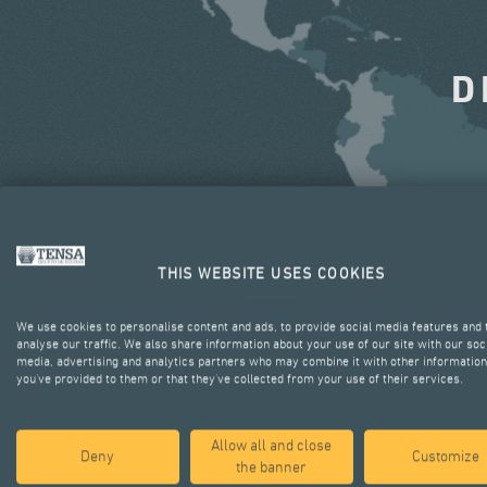
D
THIS WEBSITE USES COOKIES
We use cookies to personalise content and ads, to provide social media features and 
analyse our traffic. We also share information about your use of our site with our soc
media, advertising and analytics partners who may combine it with other information
you’ve provided to them or that they’ve collected from your use of their services.
Allow all and close
Deny
Customize
the banner