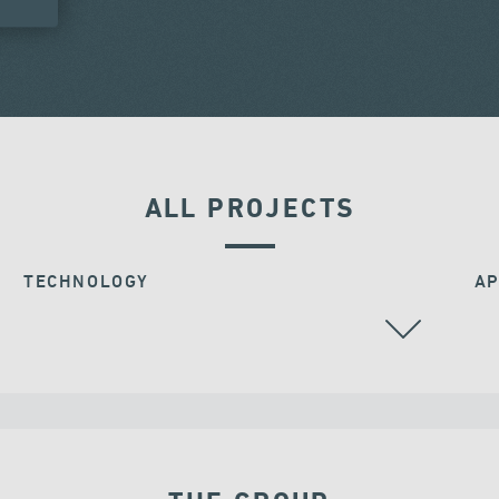
ALL PROJECTS
TECHNOLOGY
AP
STAY CABLES