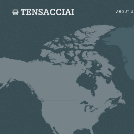
ABOUT U