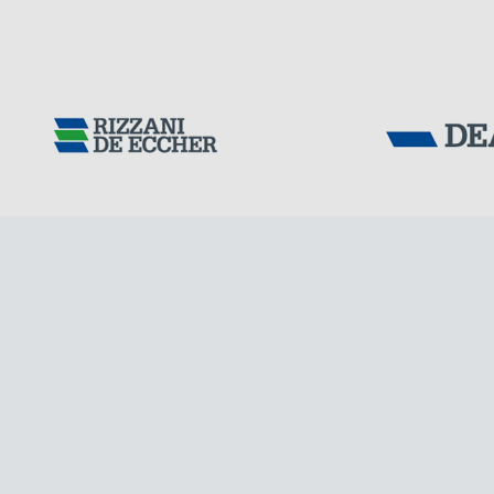
Tensacciai S.r.
Terms and condit
Cookie policy
DOWNLOAD AREA
WORK WITH US