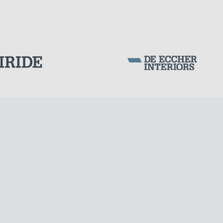
Corporation Stock
FOLLOW US ON
CABLE STRUCTURES
Milan business register:
IT07526120964
VAT - Tax Code: 07526120964
R.E.A. MI-1964725
Share Capital: € 100.000.00