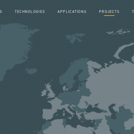
S
TECHNOLOGIES
APPLICATIONS
PROJECTS