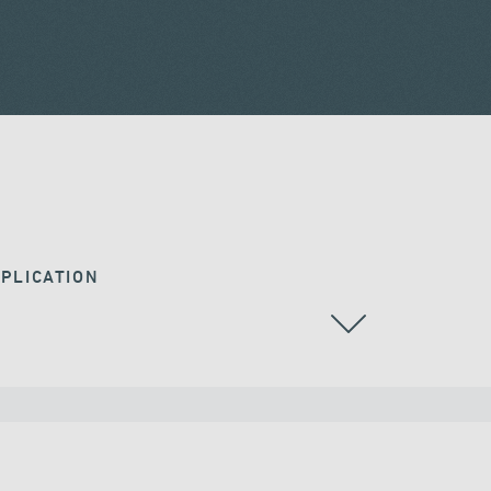
PLICATION