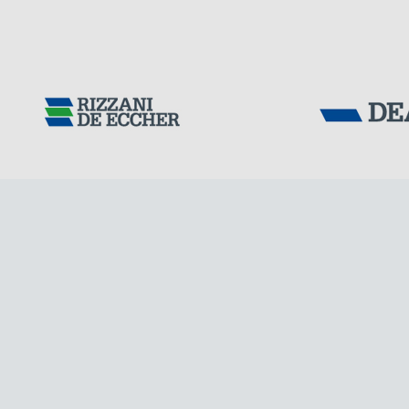
Tensacciai S.r.
Terms and condit
Cookie policy
DOWNLOAD AREA
WORK WITH US