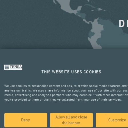
D
THIS WEBSITE USES COOKIES
We use cookies to personalise content and ads, to provide social media features and 
analyse our traffic. We also share information about your use of our site with our soc
media, advertising and analytics partners who may combine it with other information
you’ve provided to them or that they’ve collected from your use of their services.
Allow all and close
Deny
Customize
the banner