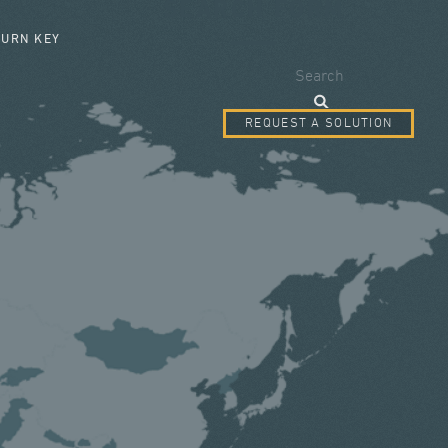
SEARCH FORM
TURN KEY
Search
REQUEST A SOLUTION