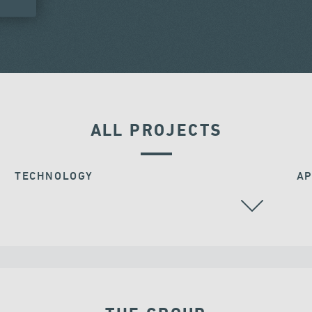
ALL PROJECTS
TECHNOLOGY
AP