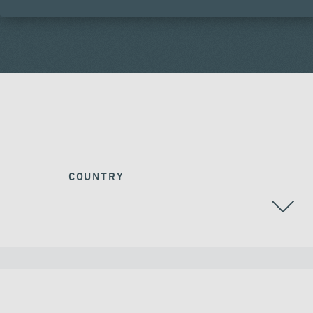
COUNTRY
ALL