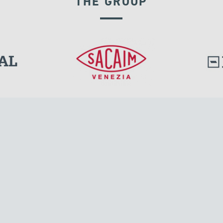
THE GROUP
DISPLACEMENT DEPENDENT DEVICES
l.
Tensacciai S.r.l.
Via Pordenone, 8
ions
20132 Milano, Italy
T +39 024300161
F +39 0248010726