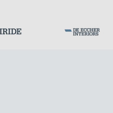
SILOS & TANKS
Corporation Stock
FOLLOW US ON
Milan business register:
IT07526120964
VAT - Tax Code: 07526120964
R.E.A. MI-1964725
Share Capital: € 100.000.00