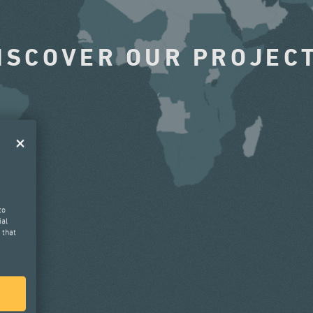
ISCOVER OUR PROJEC
to
ial
 that