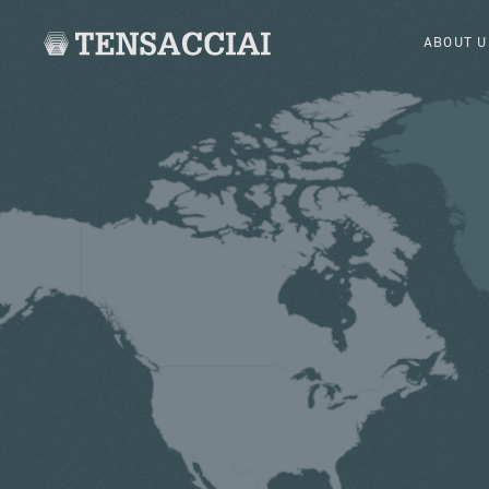
ABOUT U