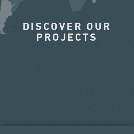
DISCOVER OUR
PROJECTS