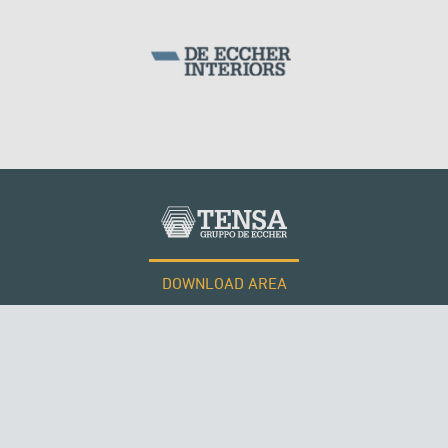
ITALY
DOWNLOAD AREA
WORK WITH US
Tensacciai S.r.l.
Terms and conditions
Cookie policy