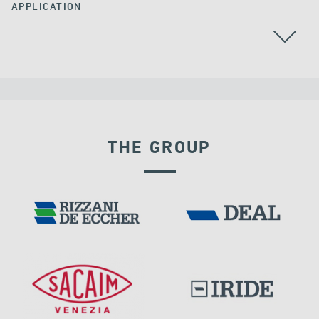
APPLICATION
CABLE STAYED BRIDGES
THE GROUP
RIGID CONNECTION DEVICES