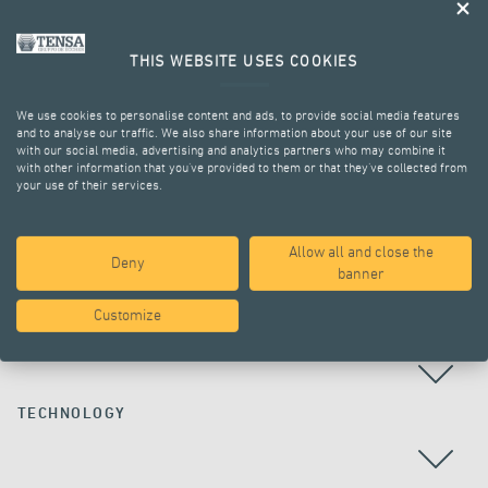
THIS WEBSITE USES COOKIES
We use cookies to personalise content and ads, to provide social media features
and to analyse our traffic. We also share information about your use of our site
with our social media, advertising and analytics partners who may combine it
with other information that you’ve provided to them or that they’ve collected from
your use of their services.
ALL PROJECTS
Allow all and close the
Deny
banner
Customize
COUNTRY
TECHNOLOGY