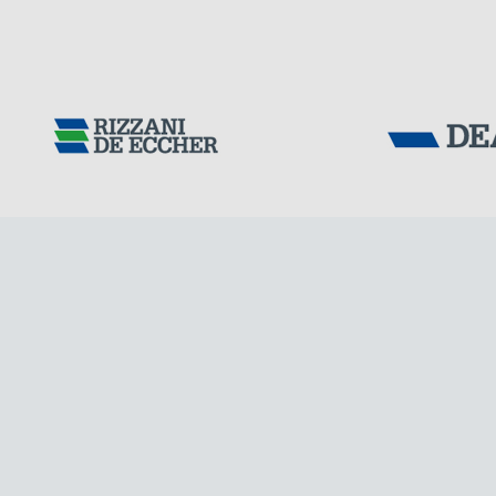
Tensacciai S.r.
Terms and condit
Cookie policy
DOWNLOAD AREA
ITALY
WORK WITH US