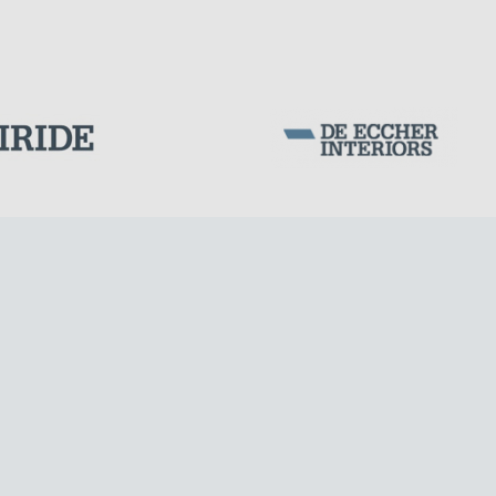
DAMS
Corporation Stock
FOLLOW US ON
Milan business register:
IT07526120964
VAT - Tax Code: 07526120964
R.E.A. MI-1964725
Share Capital: € 100.000.00