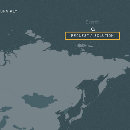
SEARCH FORM
TURN KEY
Search
REQUEST A SOLUTION