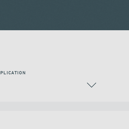
PLICATION