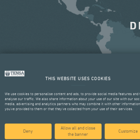
D
THIS WEBSITE USES COOKIES
We use cookies to personalise content and ads, to provide social media features and 
analyse our traffic. We also share information about your use of our site with our soc
media, advertising and analytics partners who may combine it with other information
you’ve provided to them or that they’ve collected from your use of their services.
Allow all and close
Deny
Customize
the banner