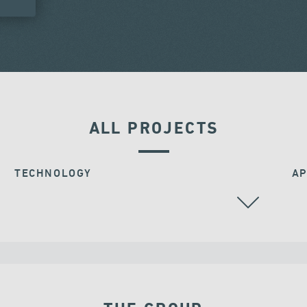
ALL PROJECTS
TECHNOLOGY
AP