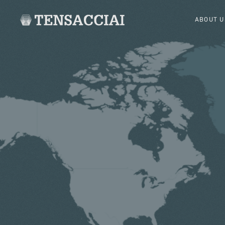
ABOUT U