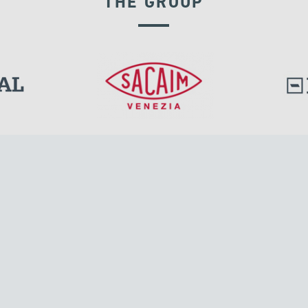
THE GROUP
RIGID CONNECTION DEVICES
l.
Tensacciai S.r.l.
Via Pordenone, 8
ions
20132 Milano, Italy
T +39 024300161
F +39 0248010726