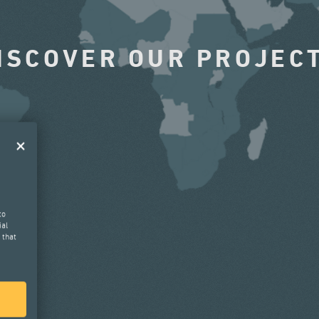
ISCOVER OUR PROJEC
to
ial
 that