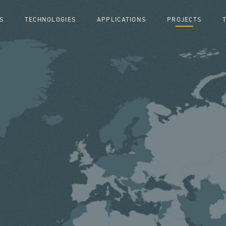
S
TECHNOLOGIES
APPLICATIONS
PROJECTS