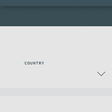
COUNTRY