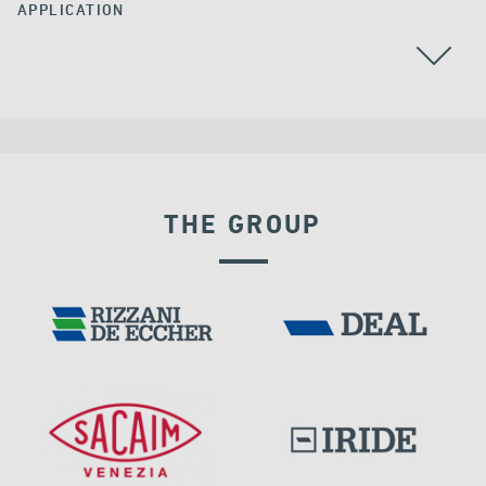
APPLICATION
ALGERIA
ALL
GROUND ANCHORS
THE GROUP