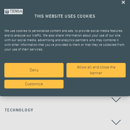
THIS WEBSITE USES COOKIES
We use cookies to personalise content and ads, to provide social media features
and to analyse our traffic. We also share information about your use of our site
with our social media, advertising and analytics partners who may combine it
with other information that you’ve provided to them or that they’ve collected from
your use of their services.
ALL PROJECTS
Allow all and close the
Deny
banner
Customize
COUNTRY
TECHNOLOGY