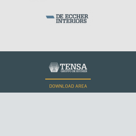
DOWNLOAD AREA
WORK WITH US
Tensacciai S.r.l.
Terms and conditions
Cookie policy