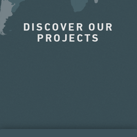
DISCOVER OUR
PROJECTS