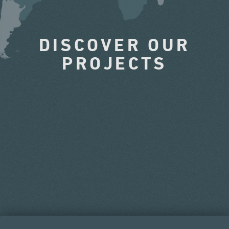
DISCOVER OUR
PROJECTS