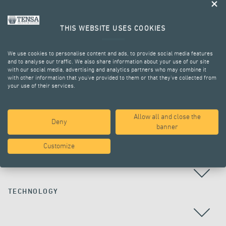
THIS WEBSITE USES COOKIES
We use cookies to personalise content and ads, to provide social media features
and to analyse our traffic. We also share information about your use of our site
with our social media, advertising and analytics partners who may combine it
with other information that you’ve provided to them or that they’ve collected from
your use of their services.
ALL PROJECTS
Allow all and close the
Deny
banner
Customize
COUNTRY
TECHNOLOGY