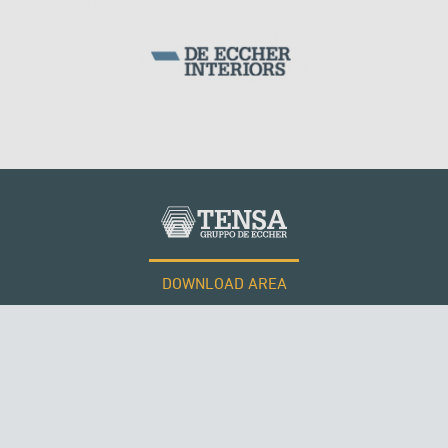
PHILIPPINES
DOWNLOAD AREA
WORK WITH US
Tensacciai S.r.l.
Terms and conditions
Cookie policy