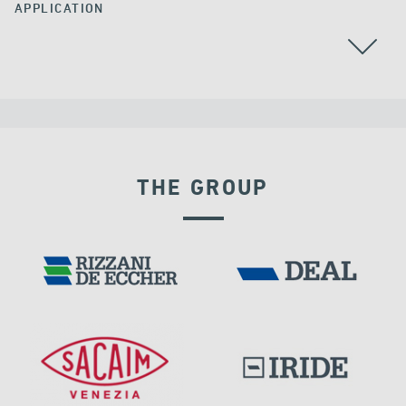
APPLICATION
ALL
BEARINGS
THE GROUP