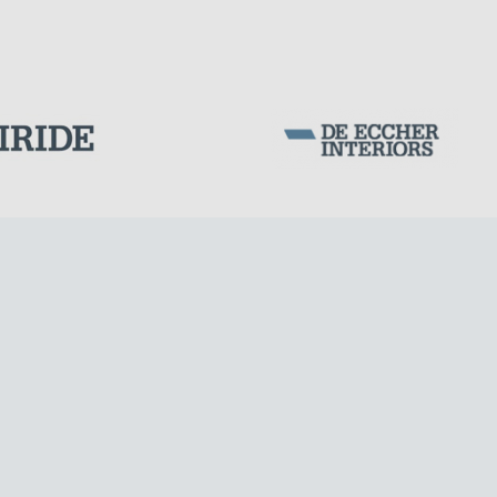
Corporation Stock
FOLLOW US ON
Milan business register:
IT07526120964
VAT - Tax Code: 07526120964
R.E.A. MI-1964725
Share Capital: € 100.000.00