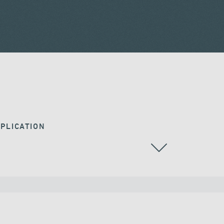
PLICATION