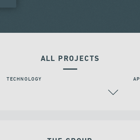
ALL PROJECTS
TECHNOLOGY
AP