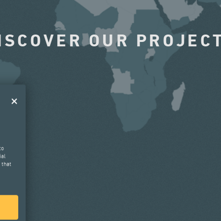
ISCOVER OUR PROJEC
to
ial
 that