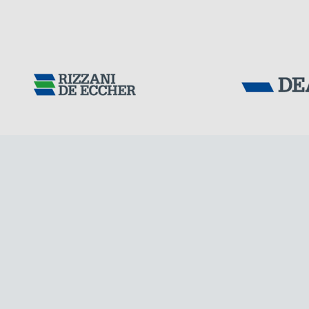
CHINA
Tensacciai S.r.
Terms and condit
Cookie policy
DOWNLOAD AREA
WORK WITH US