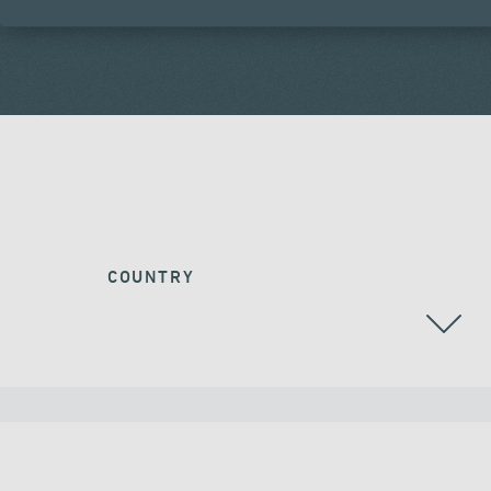
COUNTRY