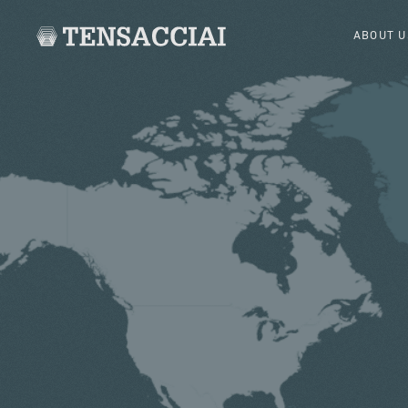
ABOUT U