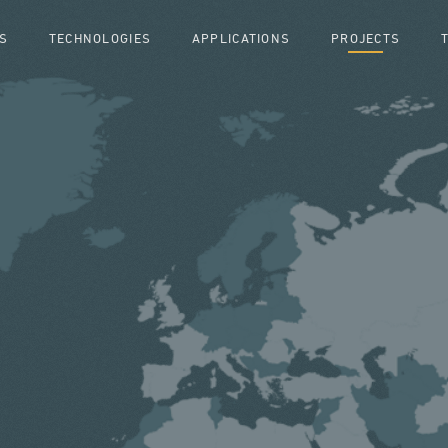
S
TECHNOLOGIES
APPLICATIONS
PROJECTS