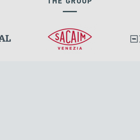
THE GROUP
GROUND ANCHORS
l.
Tensacciai S.r.l.
Via Pordenone, 8
ions
20132 Milano, Italy
T +39 024300161
F +39 0248010726