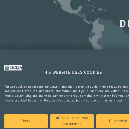
D
THIS WEBSITE USES COOKIES
We use cookies to personalise content and ads, to provide social media features and 
analyse our traffic. We also share information about your use of our site with our soc
media, advertising and analytics partners who may combine it with other information
you’ve provided to them or that they’ve collected from your use of their services.
Allow all and close
Deny
Customize
the banner