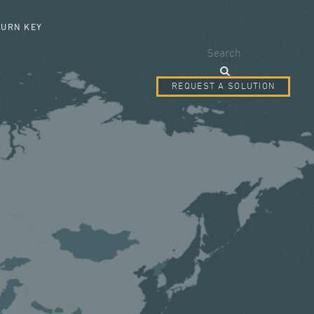
SEARCH FORM
TURN KEY
Search
REQUEST A SOLUTION