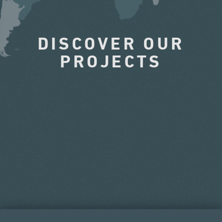
DISCOVER OUR
PROJECTS