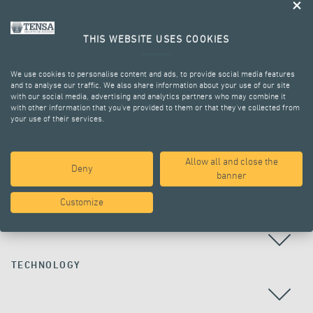
THIS WEBSITE USES COOKIES
We use cookies to personalise content and ads, to provide social media features
and to analyse our traffic. We also share information about your use of our site
with our social media, advertising and analytics partners who may combine it
with other information that you’ve provided to them or that they’ve collected from
your use of their services.
ALL PROJECTS
Allow all and close the
Deny
banner
Customize
COUNTRY
TECHNOLOGY
ALL