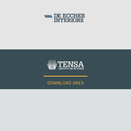
ARCH BRIDGES
DOWNLOAD AREA
WORK WITH US
Tensacciai S.r.l.
Terms and conditions
Cookie policy