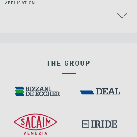
APPLICATION
BEARINGS
THE GROUP