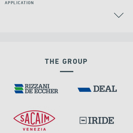
APPLICATION
THE GROUP
DENMARK
VELOCITY DEPENDENT DEVICES