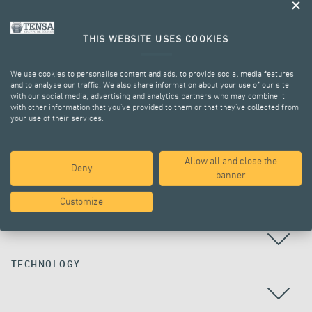
THIS WEBSITE USES COOKIES
We use cookies to personalise content and ads, to provide social media features
and to analyse our traffic. We also share information about your use of our site
with our social media, advertising and analytics partners who may combine it
with other information that you’ve provided to them or that they’ve collected from
your use of their services.
ALL PROJECTS
Allow all and close the
Deny
banner
Customize
COUNTRY
TECHNOLOGY