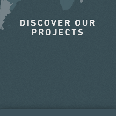
DISCOVER OUR
PROJECTS