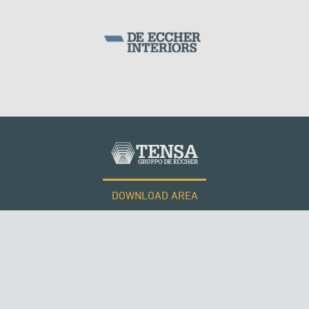
ARCH BRIDGES
DOWNLOAD AREA
WORK WITH US
Tensacciai S.r.l.
Terms and conditions
Cookie policy