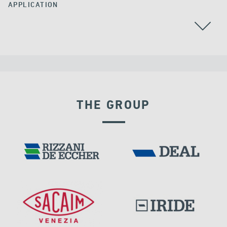
APPLICATION
THE GROUP
VELOCITY DEPENDENT DEVICES
BUILDINGS & HOSPITALS