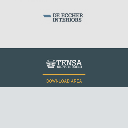
DOWNLOAD AREA
WORK WITH US
Tensacciai S.r.l.
Terms and conditions
Cookie policy