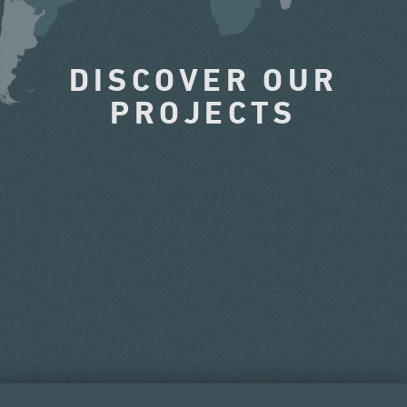
DISCOVER OUR
PROJECTS