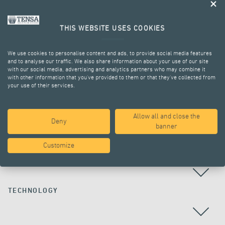
THIS WEBSITE USES COOKIES
We use cookies to personalise content and ads, to provide social media features
and to analyse our traffic. We also share information about your use of our site
with our social media, advertising and analytics partners who may combine it
with other information that you’ve provided to them or that they’ve collected from
your use of their services.
ALL PROJECTS
Allow all and close the
Deny
banner
Customize
COUNTRY
TECHNOLOGY