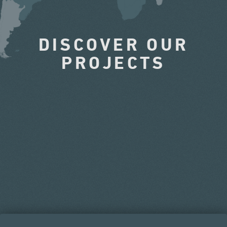
DISCOVER OUR
PROJECTS