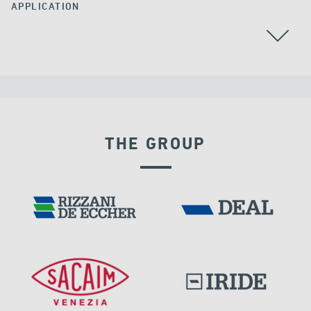
APPLICATION
BEARINGS
CABLE STAYED BRIDGES
CHINA
THE GROUP