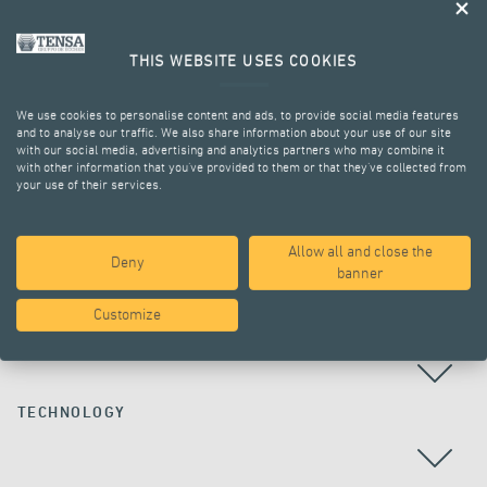
THIS WEBSITE USES COOKIES
We use cookies to personalise content and ads, to provide social media features
and to analyse our traffic. We also share information about your use of our site
with our social media, advertising and analytics partners who may combine it
with other information that you’ve provided to them or that they’ve collected from
your use of their services.
ALL PROJECTS
Allow all and close the
Deny
banner
Customize
COUNTRY
TECHNOLOGY