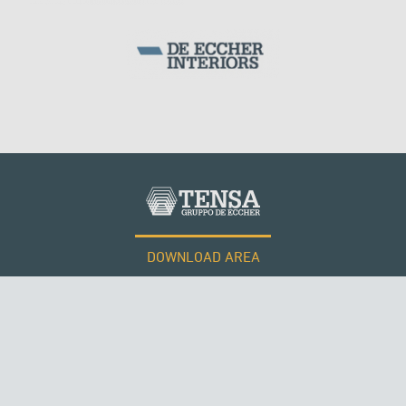
DOWNLOAD AREA
WORK WITH US
Tensacciai S.r.l.
Terms and conditions
Cookie policy