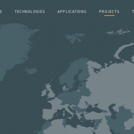
S
TECHNOLOGIES
APPLICATIONS
PROJECTS