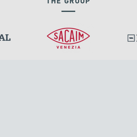
THE GROUP
DISPLACEMENT DEPENDENT DEVICES
l.
Tensacciai S.r.l.
Via Pordenone, 8
ions
20132 Milano, Italy
T +39 024300161
F +39 0248010726