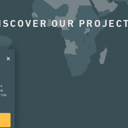
ISCOVER OUR PROJEC
to
ial
 that