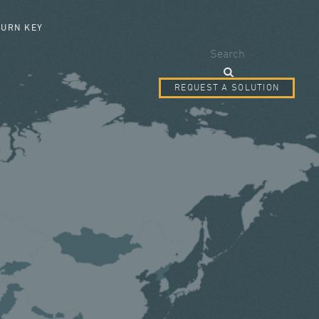
SEARCH FORM
TURN KEY
Search
REQUEST A SOLUTION