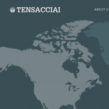
ABOUT U