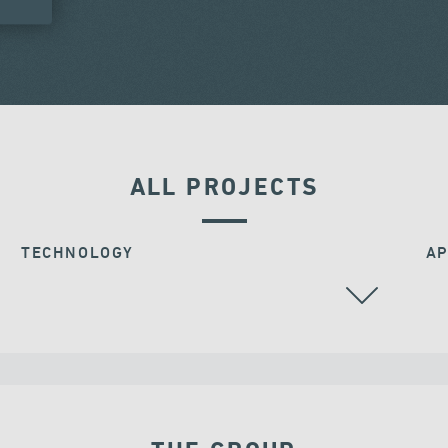
ALL PROJECTS
TECHNOLOGY
AP