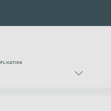
PLICATION