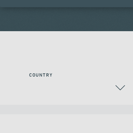
COUNTRY