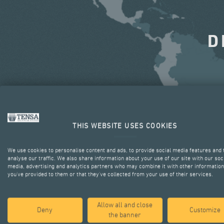
D
THIS WEBSITE USES COOKIES
We use cookies to personalise content and ads, to provide social media features and 
analyse our traffic. We also share information about your use of our site with our soc
media, advertising and analytics partners who may combine it with other information
you’ve provided to them or that they’ve collected from your use of their services.
Allow all and close
Deny
Customize
the banner