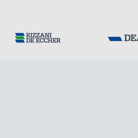
Tensacciai S.r.
IRAQ
Terms and condit
Cookie policy
DOWNLOAD AREA
WORK WITH US