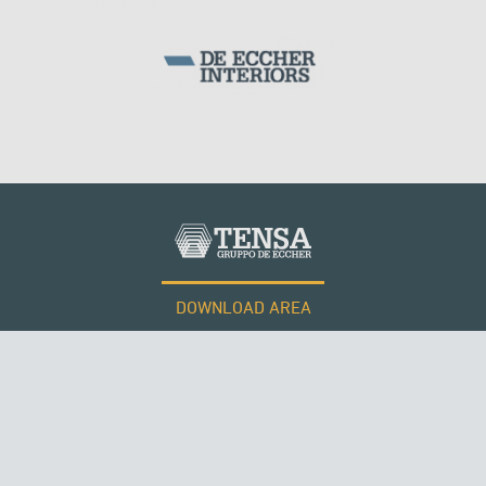
DOWNLOAD AREA
WORK WITH US
Tensacciai S.r.l.
Terms and conditions
Cookie policy