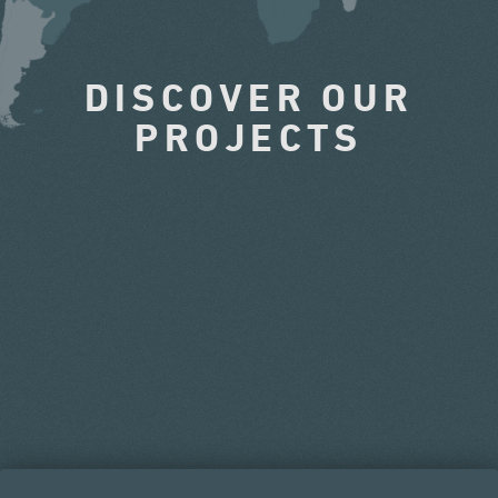
DISCOVER OUR
PROJECTS