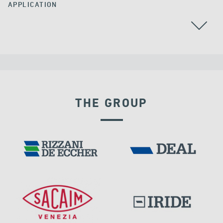
APPLICATION
CABLE STAYED BRIDGES
THE GROUP
DENMARK
RIGID CONNECTION DEVICES