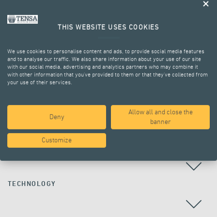
THIS WEBSITE USES COOKIES
We use cookies to personalise content and ads, to provide social media features
and to analyse our traffic. We also share information about your use of our site
with our social media, advertising and analytics partners who may combine it
with other information that you’ve provided to them or that they’ve collected from
your use of their services.
ALL PROJECTS
Allow all and close the
Deny
banner
Customize
COUNTRY
TECHNOLOGY