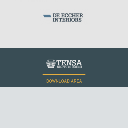
ITALY
DOWNLOAD AREA
WORK WITH US
Tensacciai S.r.l.
Terms and conditions
Cookie policy