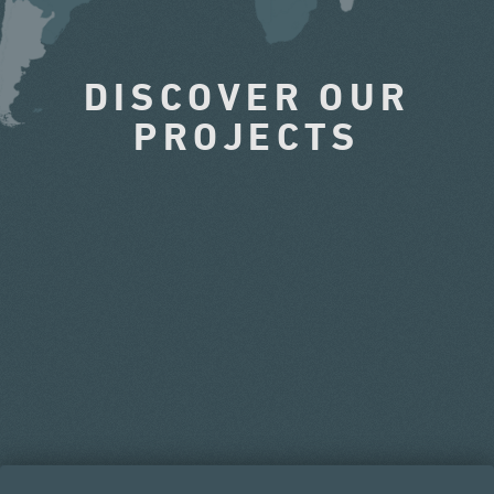
DISCOVER OUR
PROJECTS