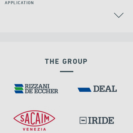
APPLICATION
ALL
THE GROUP
LNG TANKS