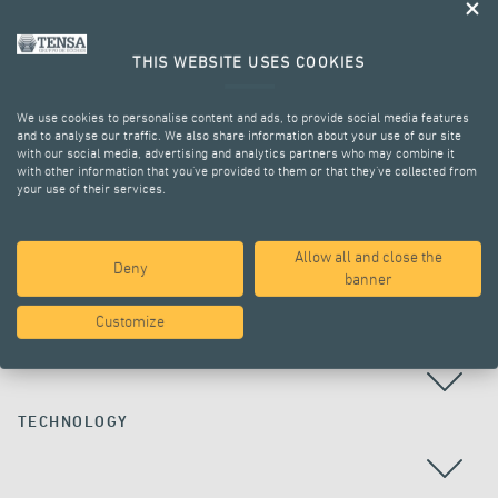
THIS WEBSITE USES COOKIES
We use cookies to personalise content and ads, to provide social media features
and to analyse our traffic. We also share information about your use of our site
with our social media, advertising and analytics partners who may combine it
with other information that you’ve provided to them or that they’ve collected from
your use of their services.
ALL PROJECTS
Allow all and close the
Deny
banner
Customize
COUNTRY
TECHNOLOGY