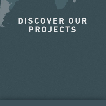
DISCOVER OUR
PROJECTS