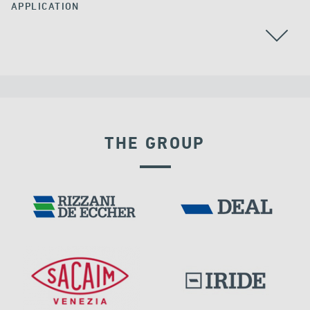
APPLICATION
THE GROUP
LNG TANKS
EXPANSION JOINTS