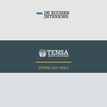
PERÙ
DOWNLOAD AREA
WORK WITH US
Tensacciai S.r.l.
Terms and conditions
Cookie policy