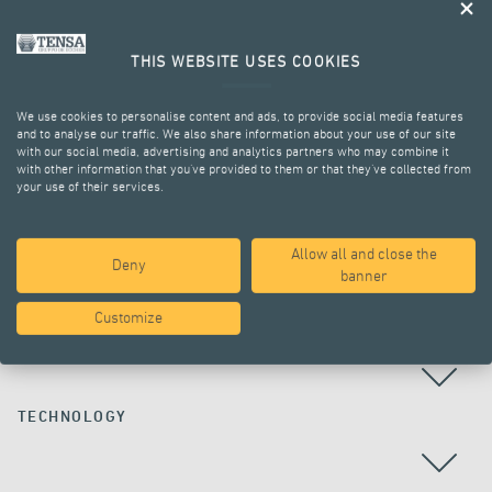
THIS WEBSITE USES COOKIES
We use cookies to personalise content and ads, to provide social media features
and to analyse our traffic. We also share information about your use of our site
with our social media, advertising and analytics partners who may combine it
with other information that you’ve provided to them or that they’ve collected from
your use of their services.
ALL PROJECTS
Allow all and close the
Deny
banner
Customize
COUNTRY
TECHNOLOGY