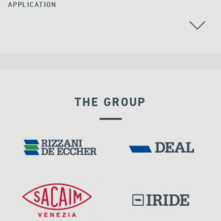
APPLICATION
THE GROUP
LNG TANKS
EXPANSION JOINTS