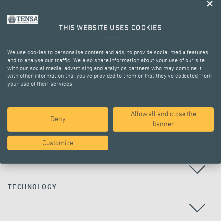
THIS WEBSITE USES COOKIES
We use cookies to personalise content and ads, to provide social media features
and to analyse our traffic. We also share information about your use of our site
with our social media, advertising and analytics partners who may combine it
with other information that you’ve provided to them or that they’ve collected from
your use of their services.
ALL PROJECTS
Allow all and close the
Deny
banner
Customize
COUNTRY
TECHNOLOGY