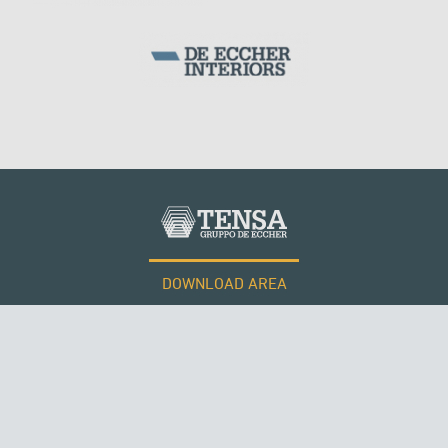
DOWNLOAD AREA
QATAR
WORK WITH US
Tensacciai S.r.l.
Terms and conditions
Cookie policy