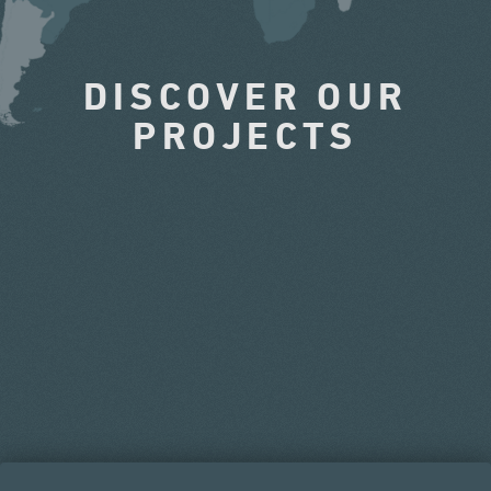
DISCOVER OUR
PROJECTS