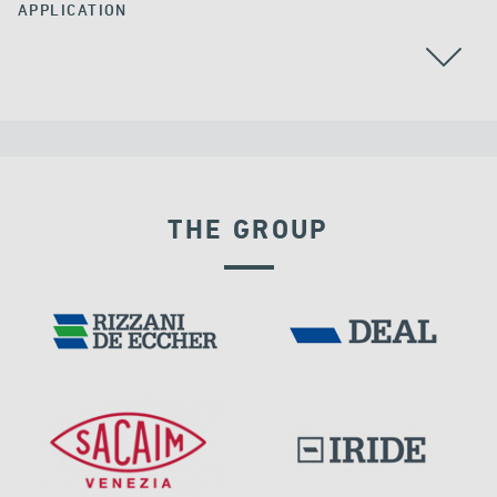
APPLICATION
AUSTRALIA
POST TENSIONING
THE GROUP
POST TENSIONING IN CIVIL STRUCTURES