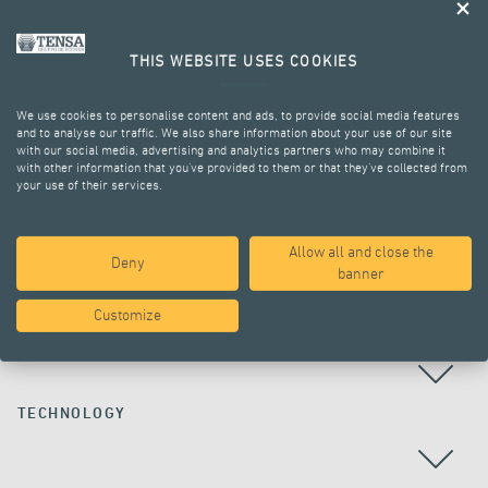
THIS WEBSITE USES COOKIES
We use cookies to personalise content and ads, to provide social media features
and to analyse our traffic. We also share information about your use of our site
with our social media, advertising and analytics partners who may combine it
with other information that you’ve provided to them or that they’ve collected from
your use of their services.
ALL PROJECTS
Allow all and close the
Deny
banner
Customize
COUNTRY
TECHNOLOGY