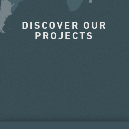
DISCOVER OUR
PROJECTS