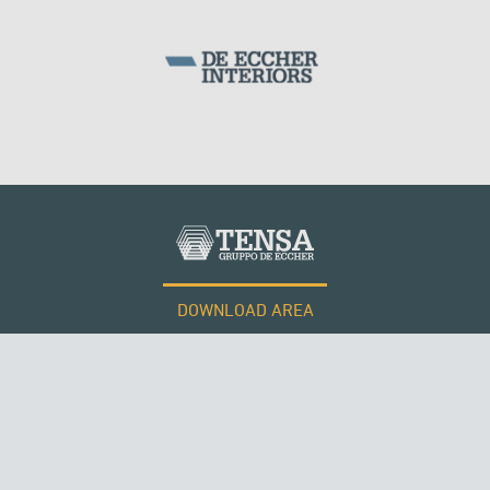
DOWNLOAD AREA
WORK WITH US
Tensacciai S.r.l.
Terms and conditions
Cookie policy