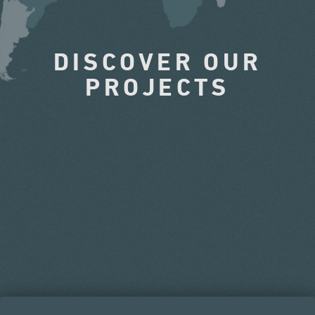
DISCOVER OUR
PROJECTS