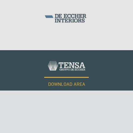
DOWNLOAD AREA
WORK WITH US
Tensacciai S.r.l.
Terms and conditions
Cookie policy