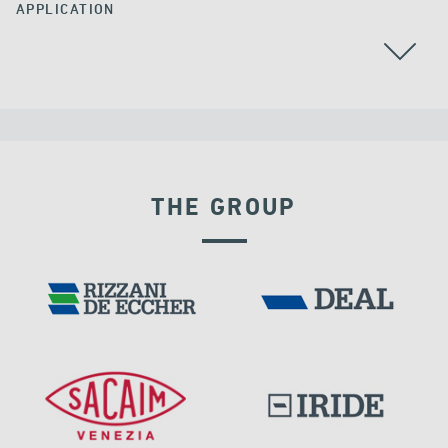
APPLICATION
THE GROUP
EXPANSION JOINTS
FRANCE
DAMS