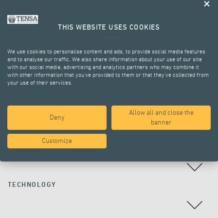
THIS WEBSITE USES COOKIES
We use cookies to personalise content and ads, to provide social media features
and to analyse our traffic. We also share information about your use of our site
with our social media, advertising and analytics partners who may combine it
with other information that you’ve provided to them or that they’ve collected from
your use of their services.
ALL PROJECTS
Allow all and close the
Deny
banner
Customize
COUNTRY
TECHNOLOGY